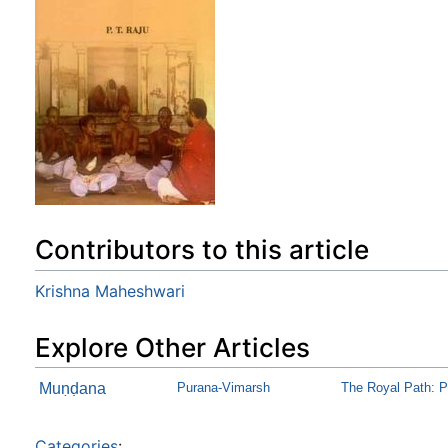
Contributors to this article
Krishna Maheshwari
Explore Other Articles
Muṇḍana
Purana-Vimarsh
The Royal Path: P
Categories
: