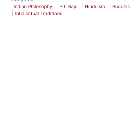
Indian Philosophy
P.T. Raju
Hinduism
Buddhi
Intellectual Traditions