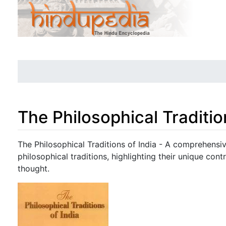
The Philosophical Traditio
Jump to:
navigation
,
search
The Philosophical Traditions of India - A comprehensiv
philosophical traditions, highlighting their unique contr
thought.