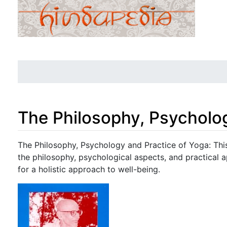
The Philosophy, Psycholo
Jump to:
navigation
,
search
The Philosophy, Psychology and Practice of Yoga: Thi
the philosophy, psychological aspects, and practical ap
for a holistic approach to well-being.