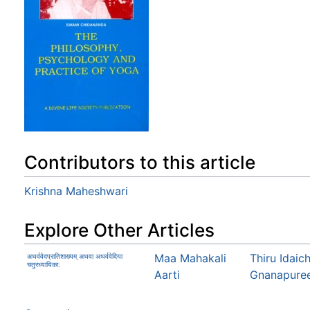
Contributors to this article
Krishna Maheshwari
Explore Other Articles
Maa Mahakali
Thiru Idaic
अथर्ववेदप्रातिशाख्यम् अथवा अथर्ववेदिया
चतुरध्यायिका:
Aarti
Gnanapure