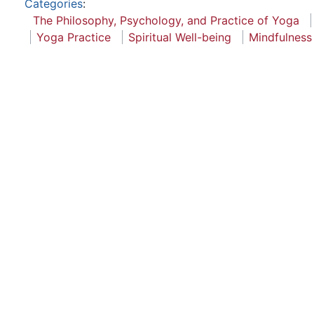
Categories
:
The Philosophy, Psychology, and Practice of Yoga
Yoga Practice
Spiritual Well-being
Mindfulness