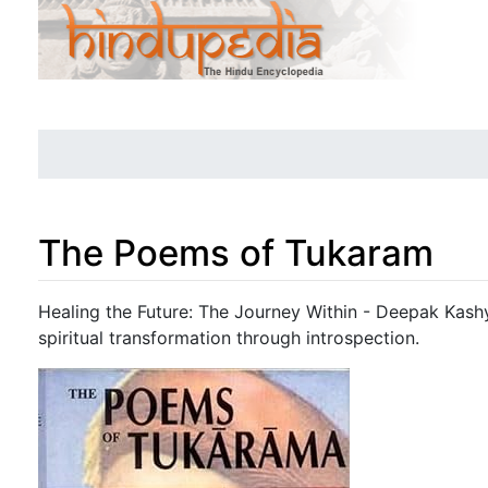
The Poems of Tukaram
Jump to:
navigation
,
search
Healing the Future: The Journey Within - Deepak Kashy
spiritual transformation through introspection.