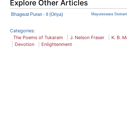
Explore Other Articles
Bhagwat Puran - II (Oriya)
Mayureswara Stotram-
Categories
:
The Poems of Tukaram
J. Nelson Fraser
K. B. M
Devotion
Enlightenment