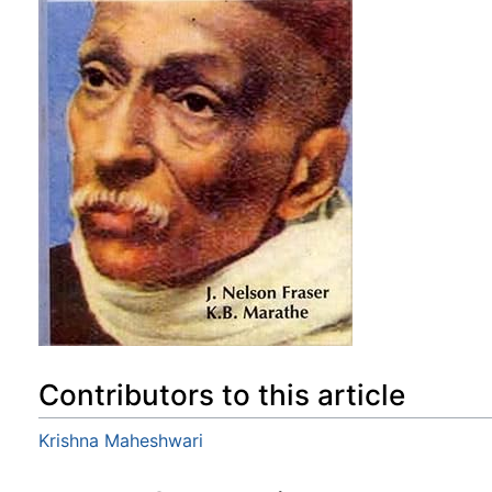
Contributors to this article
Krishna Maheshwari