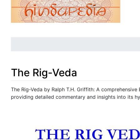
The Rig-Veda
Jump to:
navigation
,
search
The Rig-Veda by Ralph T.H. Griffith: A comprehensive E
providing detailed commentary and insights into its hy