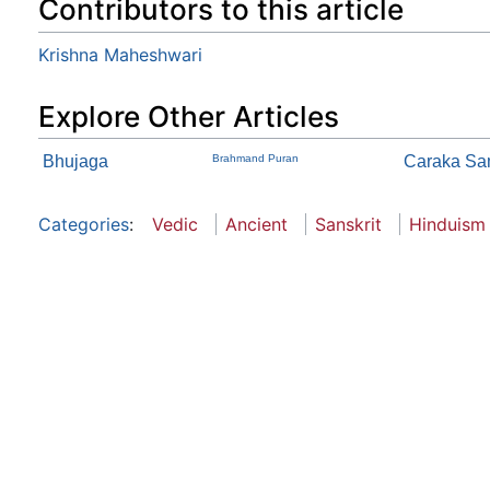
Contributors to this article
Krishna Maheshwari
Explore Other Articles
Bhujaga
Brahmand Puran
Caraka Sam
Categories
:
Vedic
Ancient
Sanskrit
Hinduism