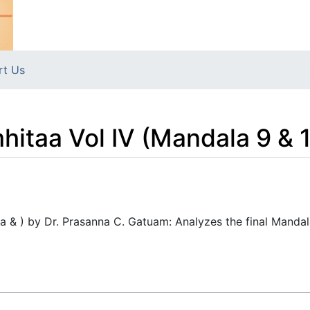
rt Us
itaa Vol IV (Mandala 9 & 
a & ) by Dr. Prasanna C. Gatuam: Analyzes the final Mandala