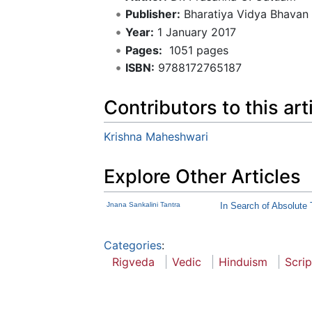
Publisher:
Bharatiya Vidya Bhavan
Year:
1 January 2017
Pages:
‎ 1051 pages
ISBN:
9788172765187
Contributors to this art
Krishna Maheshwari
Explore Other Articles
Jnana Sankalini Tantra
In Search of Absolute 
Categories
:
Rigveda
Vedic
Hinduism
Scrip