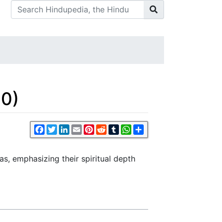
10)
Facebook
Twitter
LinkedIn
Email
Pinterest
Reddit
Tumblr
WhatsApp
Share
s, emphasizing their spiritual depth