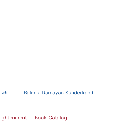
Balmiki Ramayan Sunderkand
urti
lightenment
Book Catalog