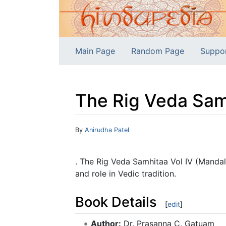
Main Page
Random Page
Suppo
The Rig Veda Samh
Jump to:
navigation
,
search
By
Anirudha Patel
. The Rig Veda Samhitaa Vol IV (Mandal
and role in Vedic tradition.
Book Details
[
edit
]
Author:
Dr. Prasanna C. Gatuam