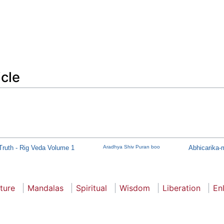
icle
Truth - Rig Veda Volume 1
Aradhya Shiv Puran boo
Abhicarika-m
ture
Mandalas
Spiritual
Wisdom
Liberation
En