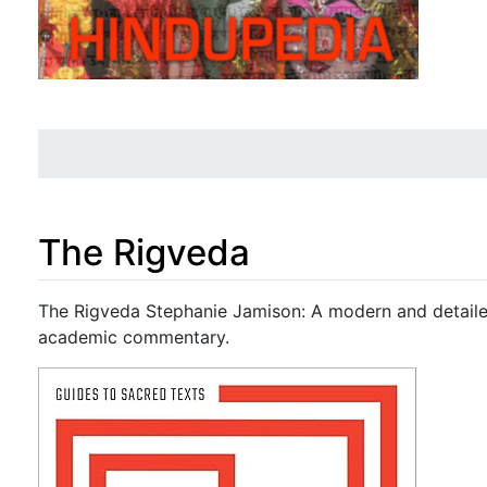
The Rigveda
Jump to:
navigation
,
search
The Rigveda Stephanie Jamison: A modern and detailed
academic commentary.