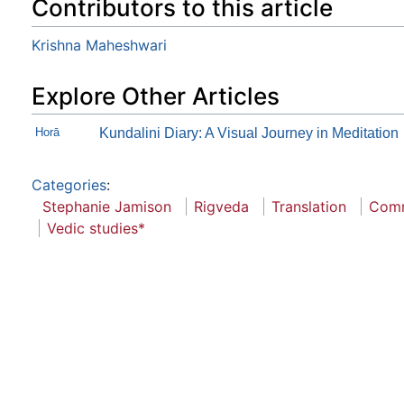
Contributors to this article
Krishna Maheshwari
Explore Other Articles
Horā
Kundalini Diary: A Visual Journey in Meditation
Categories
:
Stephanie Jamison
Rigveda
Translation
Com
Vedic studies*