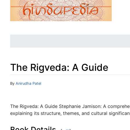
The Rigveda: A Guide
Jump to:
navigation
,
search
By
Anirudha Patel
The Rigveda: A Guide Stephanie Jamison: A comprehen
explaining its structure, themes, and cultural significan
Book Details