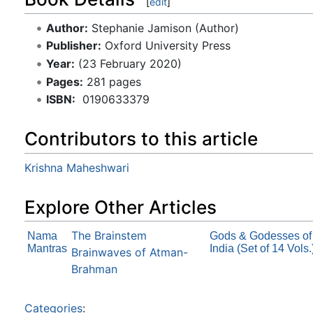
[
edit
]
Author:
Stephanie Jamison (Author)
Publisher:
Oxford University Press
Year:
(23 February 2020)
Pages:
281 pages
ISBN:
‎ 0190633379
Contributors to this article
Krishna Maheshwari
Explore Other Articles
The Brainstem
Nama
Gods & Godesses of
Mantras
India (Set of 14 Vols.
Brainwaves of Atman-
Brahman
Categories
: