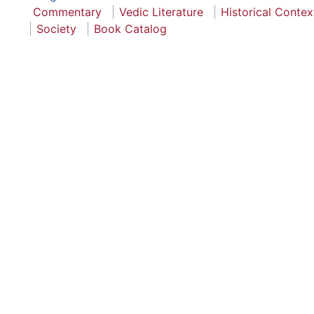
Commentary
Vedic Literature
Historical Contex
Society
Book Catalog