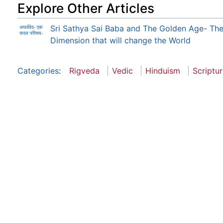
Explore Other Articles
Sri Sathya Sai Baba and The Golden Age- The
अथर्ववेद- एक
सरल परिचय-
Dimension that will change the World
Categories
:
Rigveda
Vedic
Hinduism
Scriptu