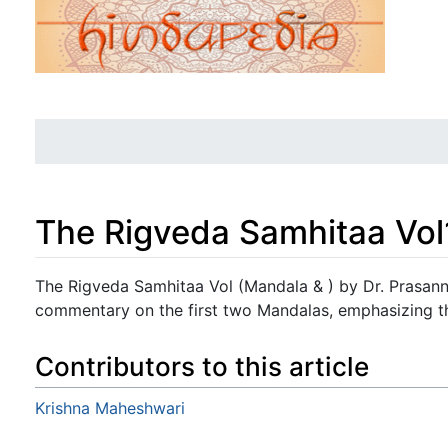
The Rigveda Samhitaa Vol
Jump to:
navigation
,
search
The Rigveda Samhitaa Vol (Mandala & ) by Dr. Prasann
commentary on the first two Mandalas, emphasizing the
Contributors to this article
Krishna Maheshwari