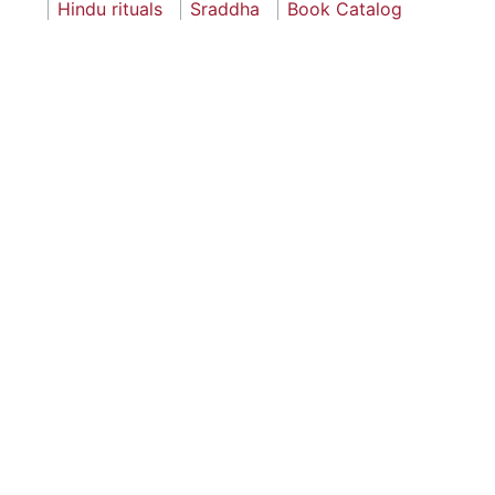
Hindu rituals
Sraddha
Book Catalog