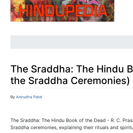
The Sraddha: The Hindu B
the Sraddha Ceremonies)
Jump to:
navigation
,
search
By
Anirudha Patel
The Sraddha: The Hindu Book of the Dead - R. C. Prasa
Sraddha ceremonies, explaining their rituals and spiritu