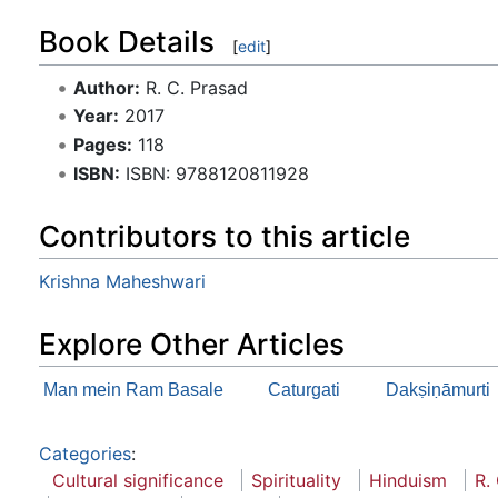
Book Details
[
edit
]
Author:
R. C. Prasad
Year:
2017
Pages:
118
ISBN:
ISBN: 9788120811928
Contributors to this article
Krishna Maheshwari
Explore Other Articles
Man mein Ram Basale
Caturgati
Dakṣiṇāmurti
Categories
:
Cultural significance
Spirituality
Hinduism
R.