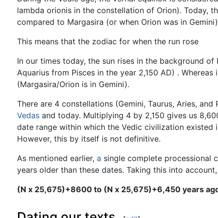
lambda orionis in the constellation of Orion). Today, 
compared to Margasira (or when Orion was in Gemini)
This means that the zodiac for when the run rose
In our times today, the sun rises in the background of 
Aquarius from Pisces in the year 2,150 AD) . Whereas i
(Margasira/Orion is in Gemini).
There are 4 constellations (Gemini, Taurus, Aries, and
Vedas
and today. Multiplying 4 by 2,150 gives us 8,60
date range within which the Vedic civilization exist
However, this by itself is not definitive.
As mentioned earlier,
a
single complete processional c
years older than these dates. Taking this into account
(N x 25,675)+8600 to (N x 25,675)+6,450 years ag
Dating our texts