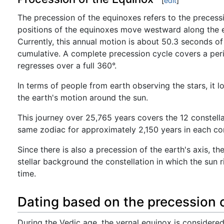
[
edit
]
The precession of the equinoxes refers to the precessio
positions of the equinoxes move westward along the ec
Currently, this annual motion is about 50.3 seconds of
cumulative. A complete precession cycle covers a per
regresses over a full 360°.
In terms of people from earth observing the stars, it l
the earth's motion around the sun.
This journey over 25,765 years covers the 12 constellat
same zodiac for approximately 2,150 years in each con
Since there is also a precession of the earth's axis,
stellar background the constellation in which the sun 
time.
Dating based on the precession 
During the Vedic age, the vernal equinox is considere