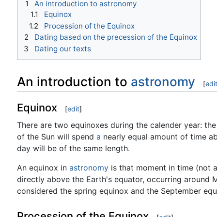
1
An introduction to astronomy
1.1
Equinox
1.2
Procession of the Equinox
2
Dating based on the precession of the Equinox
3
Dating our texts
An introduction to
astronomy
[
edi
Equinox
[
edit
]
There are two equinoxes during the calender year: the
of the Sun will spend
a
nearly equal amount of time ab
day will be of the same length.
An equinox in
astronomy
is that moment in time (not 
directly above the Earth's equator, occurring around
considered the spring equinox and the September equi
Procession of the Equinox