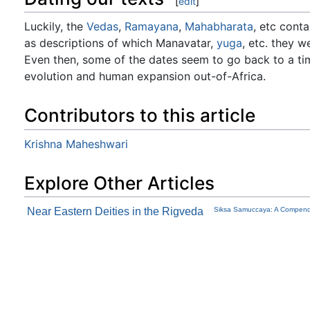
[
edit
]
Luckily, the
Vedas
,
Ramayana
,
Mahabharata
, etc conta
as descriptions of which Manavatar,
yuga
, etc. they w
Even then, some of the dates seem to go back to a ti
evolution and human expansion out-of-Africa.
Contributors to this article
Krishna Maheshwari
Explore Other Articles
Near Eastern Deities in the Rigveda
Siksa Samuccaya: A Compendi