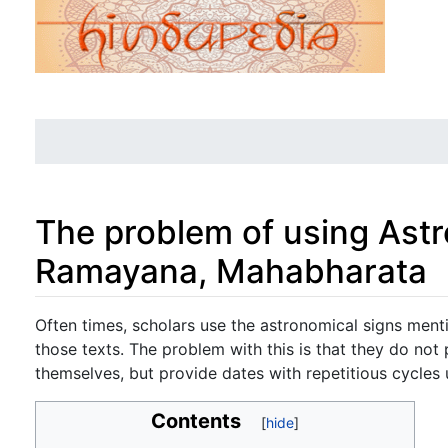
The problem of using Astr
Ramayana, Mahabharata
Jump to:
navigation
,
search
Often times, scholars use the astronomical signs menti
those texts. The problem with this is that they do not 
themselves, but provide dates with repetitious cycles 
Contents