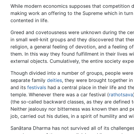
While modern economics supposes that competition dri
making work an offering to the Supreme which in turn d
contented in life.
Greed and covetousness were unknown during the cen
in small well-knit groups and they discovered that ther
religion, a general feeling of devotion, and a feeling o
them. In this way they found fulfillment in their lives
external objects. Cumulatively, the entire society expe
Though divided into a number of groups, people were a
separate family
deities
, they were brought together in 
and its
festivals
had a central place in their life and t
temple. Whenever there was a car festival (
rathotsava
(the so-called backward classes, as they are defined t
Neither jealousy nor bitterness was known then and pe
job, carried out his duties, in a spirit of humility and 
Sanātana Dharma has not survived all of its challenges 