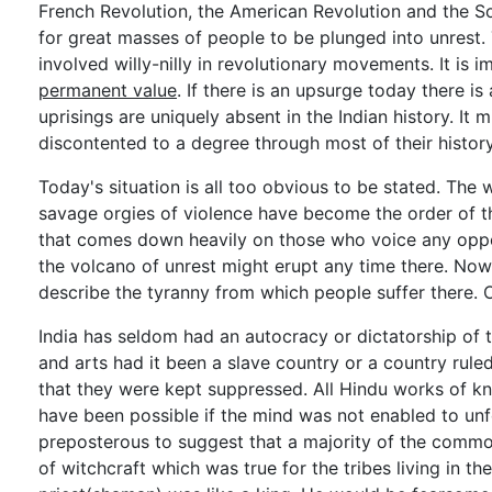
French Revolution, the American Revolution and the S
for great masses of people to be plunged into unrest
involved willy-nilly in revolutionary movements. It is 
permanent value
. If there is an upsurge today there i
uprisings are uniquely absent in the Indian history. I
discontented to a degree through most of their history
Today's situation is all too obvious to be stated. The wh
savage orgies of violence have become the order of the 
that comes down heavily on those who voice any oppositi
the volcano of unrest might erupt any time there. Now 
describe the tyranny from which people suffer there. 
India has seldom had an autocracy or dictatorship of th
and arts had it been a slave country or a country rul
that they were kept suppressed. All Hindu works of kn
have been possible if the mind was not enabled to unf
preposterous to suggest that a majority of the common
of witchcraft which was true for the tribes living in th