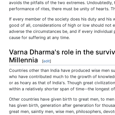
avoids the pitfalls of the two extremes. Undoubtedly, 
performance of rites, there must be unity of hearts. 
If every member of the society does his duty and his w
good of all, considerations of high or low should not 
adverse the circumstances be, and if every individual 
cause for suffering at any time.
Varna Dharma's role in the survi
Millennia
[
edit
]
Countries other than India have produced wise men such
who have contributed much to the growth of knowledge
or as hoary as that of India's. Though great civilizati
within a relatively shorter span of time--the longest 
Other countries have given birth to great men, to men 
has given birth, generation after generation for thous
great men, saintly men, wise men, philosophers, devot