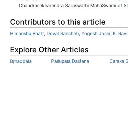
Chandrasekharendra Saraswathi MahaSwami of Sh
Contributors to this article
Himanshu Bhatt
,
Deval Sancheti
,
Yogesh Joshi
,
K. Rav
Explore Other Articles
Bŗhadbala
Pāśupata Darśana
Caraka S