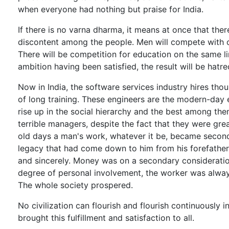
when everyone had nothing but praise for India.
If there is no varna dharma, it means at once that the
discontent among the people. Men will compete with on
There will be competition for education on the same lines
ambition having been satisfied, the result will be hat
Now in India, the software services industry hires th
of long training. These engineers are the modern-day 
rise up in the social hierarchy and the best among t
terrible managers, despite the fact that they were gre
old days a man's work, whatever it be, became second n
legacy that had come down to him from his forefathers,
and sincerely. Money was on a secondary consideration
degree of personal involvement, the worker was alway
The whole society prospered.
No civilization can flourish and flourish continuously i
brought this fulfillment and satisfaction to all.