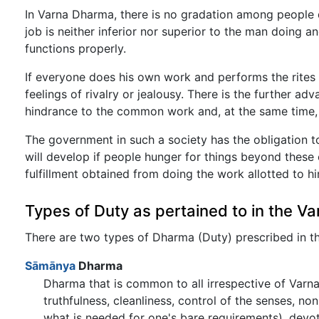
In Varna Dharma, there is no gradation among people 
job is neither inferior nor superior to the man doing an
functions properly.
If everyone does his own work and performs the rites 
feelings of rivalry or jealousy. There is the further a
hindrance to the common work and, at the same time, ea
The government in such a society has the obligation to
will develop if people hunger for things beyond these 
fulfillment obtained from doing the work allotted to him
Types of Duty as pertained to in the V
There are two types of Dharma (Duty) prescribed in 
Sāmānya
Dharma
Dharma that is common to all irrespective of Varna
truthfulness, cleanliness, control of the senses, n
what is needed for one's bare requirements), devotion