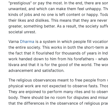
"prestigious" or pay the most. In the end, there are s
unwanted, and which can make them feel unhappy. The 
kinds of jobs and no one is left content or happy. Tod
their likes and dislikes. This means that they are neve
greater, something better. As a result, the society suff
societal unrest.
Varna
Dharma
is a system in which people fill vocati
the entire society. This works in both the short-term 
the fact that it flourished for thousands of years in I
work handed down to him from his forefathers - whate
Iśvara and that it is for the good of the world. The wo
advancement and satisfaction.
The religious observances meant to free people from w
physical work are not expected to observe fasts. Tho
They are enjoined to perform many rites and to observe
body. There should be no room for disputes and misun
that the differences in the observance of religious pra