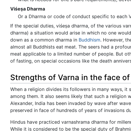
Viśeṣa Dharma
Or a Dharma or code of conduct specific to each V
If the special duties, viśeṣa dharma, of the various v
dharma) a situation would arise in which no one woul
down as a common dharma in
Buddhism
. However, the
almost all Buddhists eat meat. The seers had a profo
meat applicable to a limited number of people. But ot
of fasting, on special occasions like the death anniver
Strengths of Varna in the face of
When a religion divides its followers in many ways, it s
among them. It also seems likely that such a religion wi
Alexander, India has been invaded by wave after wave 
preserved in face of hundreds of years of invasions du
Hindus have practiced varnashrama dharma for millennia
While it is considered to be the special duty of Brahm