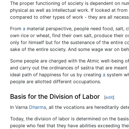
The proper functioning of society is dependent on nu
physical as well as intellectual work. If looked at from
compared to other types of work - they are all necess
From
a
material perspective, people need food, salt, cl
own rice or wheat, find their own salt, produce their 
only for himself but for the sustenance of the entire 
sake of the entire society. And some wage war on behal
Some people are charged with the Atmic well-being of
and carry out the ordinances of saśtra that are meant
ideal path of happiness for us by creating
a
system whi
people are allotted different occupations.
Basis for the Division of Labor
[
edit
]
In Varna
Dharma
, all the vocations are hereditarily d
Today, the division of labor is determined on the basis 
people who feel that they have abilities exceeding thei