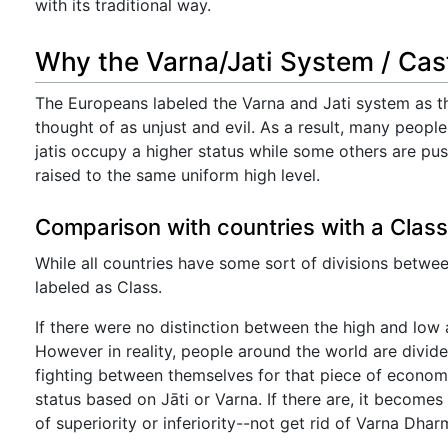
with its traditional way.
Why the Varna/Jati System / Cas
The Europeans labeled the Varna and Jati system as t
thought of as unjust and evil. As a result, many peopl
jatis occupy a higher status while some others are p
raised to the same uniform high level.
Comparison with countries with a Clas
While all countries have some sort of divisions between 
labeled as Class.
If there were no distinction between the high and low a
However in reality, people around the world are divi
fighting between themselves for that piece of econom
status based on Jāti or Varna. If there are, it becom
of superiority or inferiority--not get rid of Varna Dharm