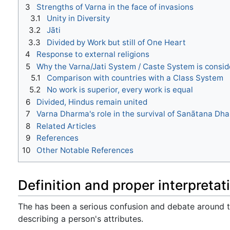
3
Strengths of Varna in the face of invasions
3.1
Unity in Diversity
3.2
Jāti
3.3
Divided by Work but still of One Heart
4
Response to external religions
5
Why the Varna/Jati System / Caste System is consi
5.1
Comparison with countries with a Class System
5.2
No work is superior, every work is equal
6
Divided, Hindus remain united
7
Varna Dharma's role in the survival of Sanātana Dha
8
Related Articles
9
References
10
Other Notable References
Definition and proper interpretat
The has been a serious confusion and debate around
describing a person's attributes.