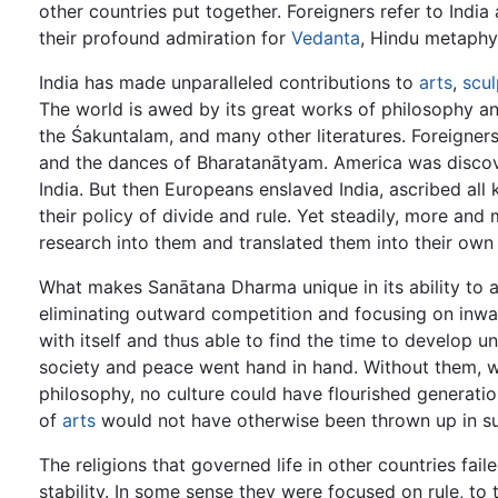
other countries put together. Foreigners refer to India
their profound admiration for
Vedanta
, Hindu metaphys
India has made unparalleled contributions to
arts
,
scul
The world is awed by its great works of philosophy an
the Śakuntalam, and many other literatures. Foreigners
and the dances of Bharatanātyam. America was discove
India. But then Europeans enslaved India, ascribed all
their policy of divide and rule. Yet steadily, more an
research into them and translated them into their own
What makes Sanātana Dharma unique in its ability to a
eliminating outward competition and focusing on inwa
with itself and thus able to find the time to develop 
society and peace went hand in hand. Without them, 
philosophy, no culture could have flourished generatio
of
arts
would not have otherwise been thrown up in s
The religions that governed life in other countries fai
stability. In some sense they were focused on rule, to