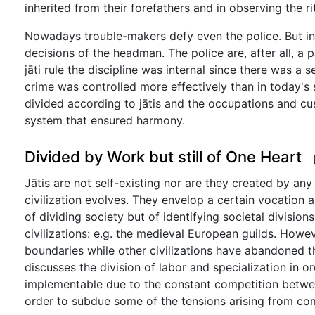
inherited from their forefathers and in observing the ri
Nowadays trouble-makers defy even the police. But in t
decisions of the headman. The police are, after all, a
jāti rule the discipline was internal since there was a
crime was controlled more effectively than in today's
divided according to jātis and the occupations and cu
system that ensured harmony.
Divided by Work but still of One Heart
Jātis are not self-existing nor are they created by any
civilization evolves. They envelop a certain vocation a
of dividing society but of identifying societal division
civilizations: e.g. the medieval European guilds. Howe
boundaries while other civilizations have abandoned 
discusses the division of labor and specialization in 
implementable due to the constant competition between
order to subdue some of the tensions arising from com