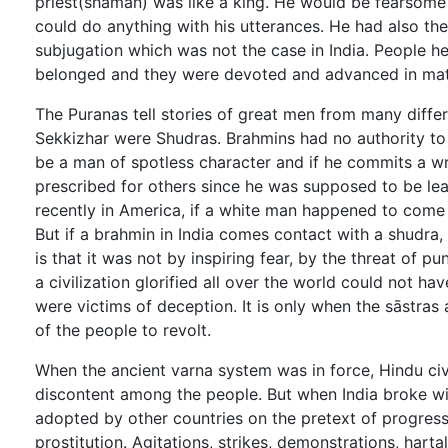
priest(shaman) was like a king. He would be fearsome 
could do anything with his utterances. He had also th
subjugation which was not the case in India. People he
belonged and they were devoted and advanced in matte
The Puranas tell stories of great men from many differe
Sekkizhar were Shudras. Brahmins had no authority to
be a man of spotless character and if he commits a w
prescribed for others since he was supposed to be lea
recently in America, if a white man happened to come i
But if a brahmin in India comes contact with a shudra, 
is that it was not by inspiring fear, by the threat of
a civilization glorified all over the world could not h
were victims of deception. It is only when the sāstras
of the people to revolt.
When the ancient varna system was in force, Hindu civi
discontent among the people. But when India broke wit
adopted by other countries on the pretext of progress 
prostitution. Agitations, strikes, demonstrations, hart