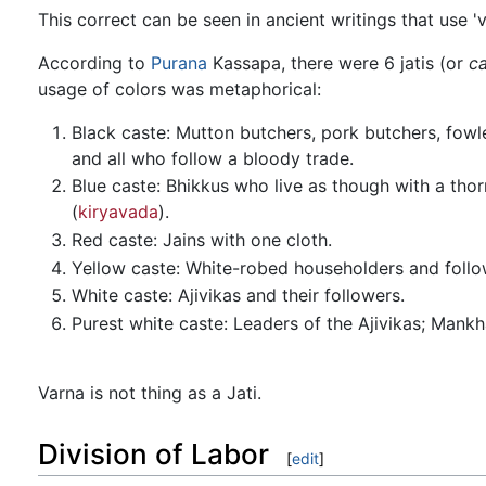
This correct can be seen in ancient writings that use 'v
According to
Purana
Kassapa, there were 6 jatis (or
c
usage of colors was metaphorical:
Black caste: Mutton butchers, pork butchers, fowlers
and all who follow a bloody trade.
Blue caste: Bhikkus who live as though with a thor
(
kiryavada
).
Red caste: Jains with one cloth.
Yellow caste: White-robed householders and foll
White caste: Ajivikas and their followers.
Purest white caste: Leaders of the Ajivikas; Mankh
Varna is not thing as a Jati.
Division of Labor
[
edit
]