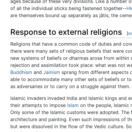
ages because of these very divisions. Like a number o
of all the individual sticks being fastened together--
Hi
are themselves bound up separately as jātis, the ceme
Response to external religions
[
ed
Religions that have a common code of duties and cond
there were many sets of religious beliefs that were co
new systems of beliefs or dharmas arose from within or
rejection and assimilation took place: what was not 
Buddhism
and
Jainism
sprang from different aspects o
able to accommodate many other sets of beliefs or to
as adversaries or to carry on a struggle against them.
Islamic invaders invaded India and Islamic kings and e
their attempts to impose
Islam
on the people, Islamic 
Only some of the Islamic customs were adopted. The M
architecture and painting. Even such impressions of t
but were dissolved in the flow of the Vedic culture. 