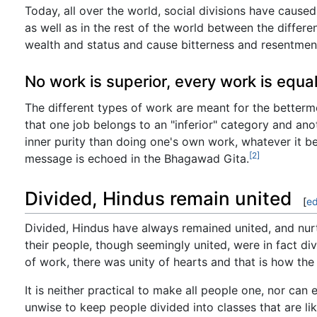
Today, all over the world, social divisions have caused
as well as in the rest of the world between the differe
wealth and status and cause bitterness and resentmen
No work is superior, every work is equa
The different types of work are meant for the bettermen
that one job belongs to an "inferior" category and ano
inner purity than doing one's own work, whatever it be
[2]
message is echoed in the Bhagawad Gita.
Divided, Hindus remain united
[
ed
Divided, Hindus have always remained united, and nurtu
their people, though seemingly united, were in fact di
of work, there was unity of hearts and that is how the c
It is neither practical to make all people one, nor can
unwise to keep people divided into classes that are l