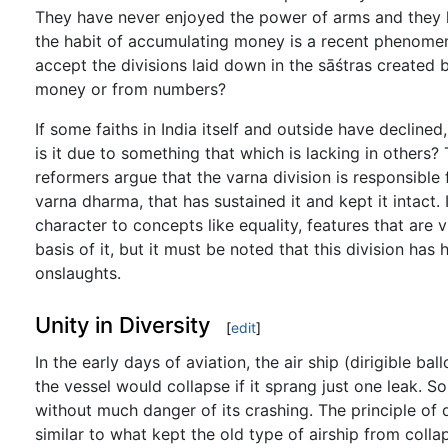
They have never enjoyed the power of arms and they 
the habit of accumulating money is a recent phenomen
accept the divisions laid down in the sāśtras created
money or from numbers?
If some faiths in India itself and outside have declined
is it due to something that which is lacking in other
reformers argue that the varna division is responsible 
varna dharma, that has sustained it and kept it intact. 
character to concepts like equality, features that are 
basis of it, but it must be noted that this division has 
onslaughts.
Unity in Diversity
[
edit
]
In the early days of aviation, the air ship (dirigible ba
the vessel would collapse if it sprang just one leak. S
without much danger of its crashing. The principle of d
similar to what kept the old type of airship from colla