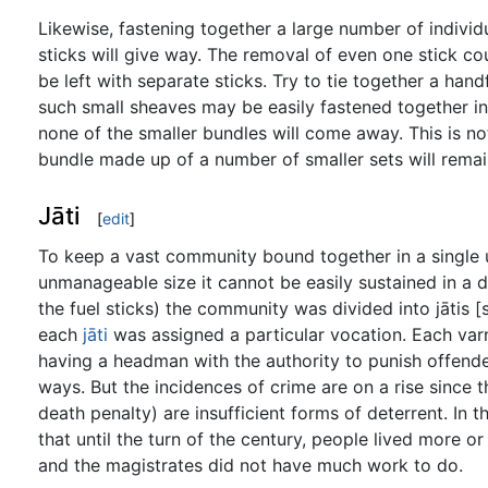
Likewise, fastening together a large number of individu
sticks will give way. The removal of even one stick co
be left with separate sticks. Try to tie together a hand
such small sheaves may be easily fastened together in
none of the smaller bundles will come away. This is no
bundle made up of a number of smaller sets will remai
Jāti
[
edit
]
To keep a vast community bound together in a single u
unmanageable size it cannot be easily sustained in a d
the fuel sticks) the community was divided into jātis [s
each
jāti
was assigned a particular vocation. Each varna
having a headman with the authority to punish offende
ways. But the incidences of crime are on a rise since 
death penalty) are insufficient forms of deterrent. In 
that until the turn of the century, people lived more o
and the magistrates did not have much work to do.