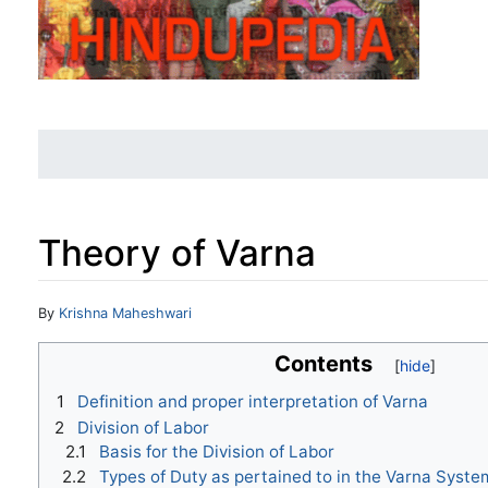
Theory of Varna
Jump to:
navigation
,
search
By
Krishna Maheshwari
Contents
1
Definition and proper interpretation of Varna
2
Division of Labor
2.1
Basis for the Division of Labor
2.2
Types of Duty as pertained to in the Varna Syste