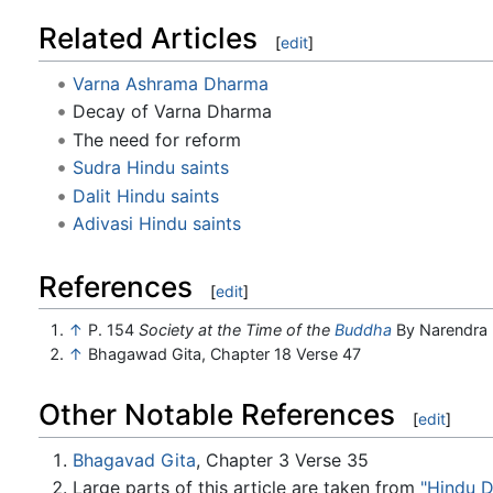
Related Articles
[
edit
]
Varna Ashrama Dharma
Decay of Varna Dharma
The need for reform
Sudra Hindu saints
Dalit Hindu saints
Adivasi Hindu saints
References
[
edit
]
↑
P. 154
Society at the Time of the
Buddha
By Narendra 
↑
Bhagawad Gita, Chapter 18 Verse 47
Other Notable References
[
edit
]
Bhagavad Gita
, Chapter 3 Verse 35
Large parts of this article are taken from
"Hindu 