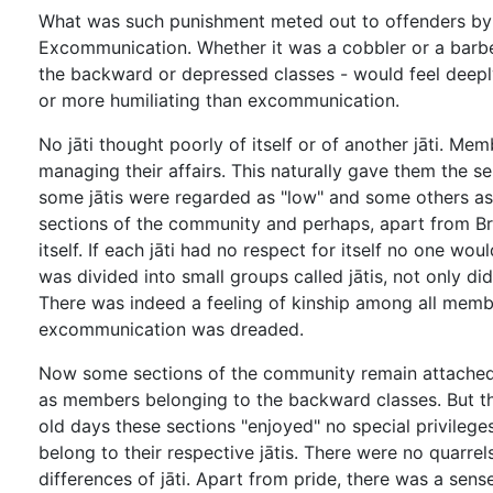
What was such punishment meted out to offenders by t
Excommunication. Whether it was a cobbler or a barbe
the backward or depressed classes - would feel deeply
or more humiliating than excommunication.
No jāti thought poorly of itself or of another jāti. M
managing their affairs. This naturally gave them the 
some jātis were regarded as "low" and some others as 
sections of the community and perhaps, apart from Bra
itself. If each jāti had no respect for itself no one w
was divided into small groups called jātis, not only did
There was indeed a feeling of kinship among all memb
excommunication was dreaded.
Now some sections of the community remain attached to 
as members belonging to the backward classes. But they
old days these sections "enjoyed" no special privileges
belong to their respective jātis. There were no quarre
differences of jāti. Apart from pride, there was a sen