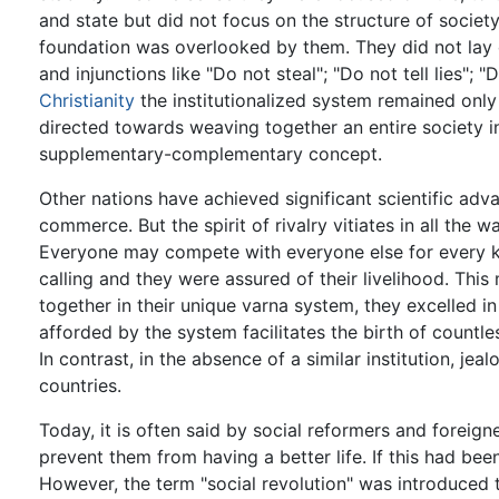
and state but did not focus on the structure of society
foundation was overlooked by them. They did not lay do
and injunctions like "Do not steal"; "Do not tell lies"; "
Christianity
the institutionalized system remained only 
directed towards weaving together an entire society i
supplementary-complementary concept.
Other nations have achieved significant scientific a
commerce. But the spirit of rivalry vitiates in all the w
Everyone may compete with everyone else for every ki
calling and they were assured of their livelihood. Thi
together in their unique varna system, they excelled in 
afforded by the system facilitates the birth of countle
In contrast, in the absence of a similar institution, je
countries.
Today, it is often said by social reformers and foreig
prevent them from having a better life. If this had bee
However, the term "social revolution" was introduced t