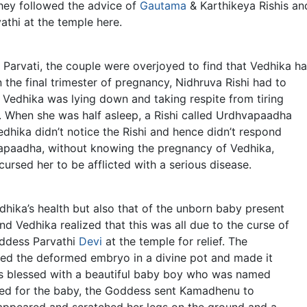
They followed the advice of
Gautama
& Karthikeya Rishis an
thi at the temple here.
Parvati, the couple were overjoyed to find that Vedhika h
he final trimester of pregnancy, Nidhruva Rishi had to
 Vedhika was lying down and taking respite from tiring
 When she was half asleep, a Rishi called Urdhvapaadha
dhika didn’t notice the Rishi and hence didn’t respond
hvapaadha, without knowing the pregnancy of Vedhika,
ursed her to be afflicted with a serious disease.
dhika’s health but also that of the unborn baby present
d Vedhika realized that this was all due to the curse of
ddess Parvathi
Devi
at the temple for relief. The
cted the deformed embryo in a divine pot and made it
as blessed with a beautiful baby boy who was named
eed for the baby, the Goddess sent Kamadhenu to
appeared and scratched her legs on the ground and a