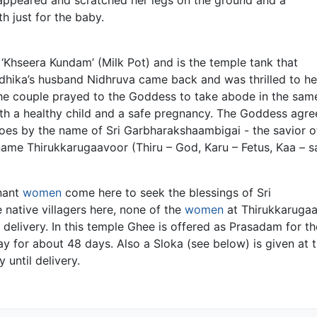
h just for the baby.
Khseera Kundam’ (Milk Pot) and is the temple tank that
Vedhika’s husband Nidhruva came back and was thrilled to h
he couple prayed to the Goddess to take abode in the same
ith a healthy child and a safe pregnancy. The Goddess agr
oes by the name of Sri Garbharakshaambigai - the savior o
name Thirukkarugaavoor (Thiru – God, Karu – Fetus, Kaa – s
nant
women
come here to seek the blessings of Sri
native villagers here, none of the
women
at Thirukkarugaa
 delivery. In this temple Ghee is offered as Prasadam for th
y for about 48 days. Also a Sloka (see below) is given at 
until delivery.