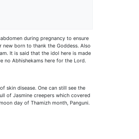
r abdomen during pregnancy to ensure
ir new born to thank the Goddess. Also
am. It is said that the idol here is made
re no Abhishekams here for the Lord.
f skin disease. One can still see the
ull of Jasmine creepers which covered
ll moon day of Thamizh month, Panguni.