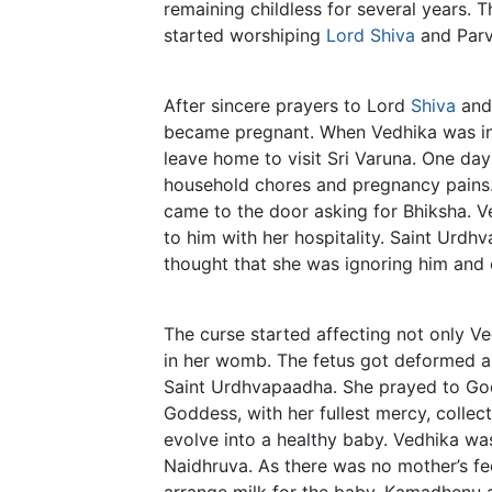
remaining childless for several years. 
started worshiping
Lord Shiva
and Parva
After sincere prayers to Lord
Shiva
and 
became pregnant. When Vedhika was in t
leave home to visit Sri Varuna. One day
household chores and pregnancy pains.
came to the door asking for Bhiksha. Ve
to him with her hospitality. Saint Urd
thought that she was ignoring him and c
The curse started affecting not only Ve
in her womb. The fetus got deformed an
Saint Urdhvapaadha. She prayed to Go
Goddess, with her fullest mercy, colle
evolve into a healthy baby. Vedhika w
Naidhruva. As there was no mother’s f
arrange milk for the baby. Kamadhenu 