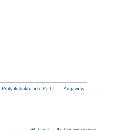
a- Pratyakshakhanda, Part-I
Angavidya
Log in
Request account