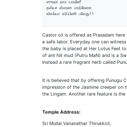
ஸுரதர நாம யாஷினீ

தஸ்யா ஸ்மரண மாத்ரேணா

விசல்யா கர்ப்பிணி பவேது!!

Castor oil is offered as Prasadam here
a safe labor. Everyday one can witnes
the baby is placed at Her Lotus Feet to
of ant hill mud (Putru MaN) and is a 
Instead a rare fragrant herb called Pu
It is believed that by offering Punugu C
impression of the Jasmine creeper on 
the Lingam. Another rare feature is th
Temple Address:
Sri Mullai Vananathar Thirukkoil,