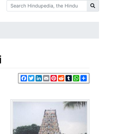
i
Facebook
Twitter
LinkedIn
Email
Pinterest
Reddit
Tumblr
WhatsApp
Share