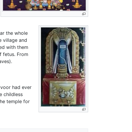
ear the whole
 village and
eed with them
f fetus. From
aves).
voor had ever
e childless
the temple for