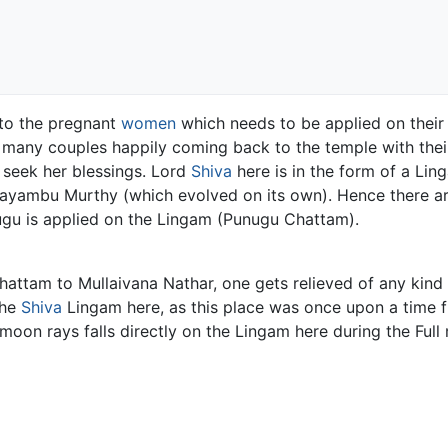
 to the pregnant
women
which needs to be applied on thei
s many couples happily coming back to the temple with the
 seek her blessings. Lord
Shiva
here is in the form of a Ling
Swayambu Murthy (which evolved on its own). Hence there a
nugu is applied on the Lingam (Punugu Chattam).
hattam to Mullaivana Nathar, one gets relieved of any kind o
the
Shiva
Lingam here, as this place was once upon a time f
e moon rays falls directly on the Lingam here during the Fu