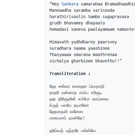
“Hey 
Sankara
 samarahaa Bramadhaadhin
Mannaadha saramba sarisooda

harathirisoolin Sambo sugaprasava

grudh bhavamey dhayaalo

hemadavi vanesa paalayamaam namaste!
Himavath yudhdharey paarsvey

suradhara naama yaashinee

Thasyaaaa smarana maathrenaa

vichalya gharbinee bhavethu!!”

Transliteration :
ஹே ஸங்கர ஸமரஹா ப்ரமதாதி 

நாதரி மன்னாத சரம்ப சரிசூட

ஹர திரிசூலின் சம்போ சுகப்ரஸவ

க்ருத் பவமே தயாளோ

ஹேமாதவி வனேஸ

பாலயமாம் நமஸ்தே!

ஹிம்வத் யுத்தரே பார்ஸ்வே
