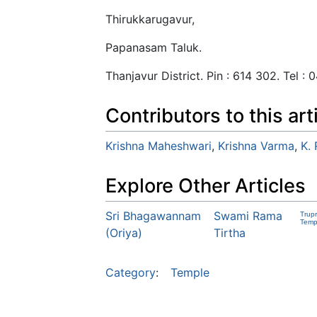
Thirukkarugavur,
Papanasam Taluk.
Thanjavur District. Pin : 614 302. Tel :
Contributors to this art
Krishna Maheshwari
,
Krishna Varma
,
K.
Explore Other Articles
Sri Bhagawannam
Swami Rama
Trup
Temp
(Oriya)
Tirtha
Category
:
Temple