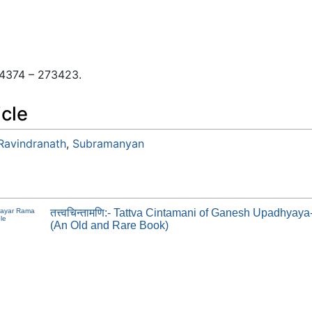
 04374 – 273423.
icle
 Ravindranath
,
Subramanyan
rayar Rama
तत्त्वचिन्तामणि:- Tattva Cintamani of Ganesh Upadhyay
le
(An Old and Rare Book)