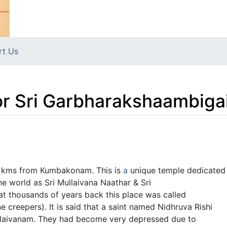
rt Us
r Sri Garbharakshaambiga
0 kms from Kumbakonam. This is
a
unique temple dedicated
e world as Sri Mullaivana Naathar & Sri
t thousands of years back this place was called
e creepers). It is said that a saint named Nidhruva Rishi
Mullaivanam. They had become very depressed due to