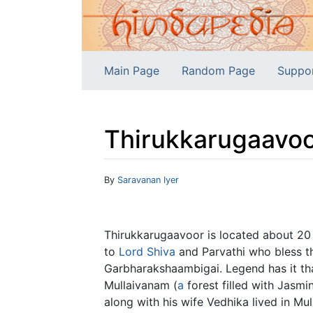
Main Page
Random Page
Suppo
Thirukkarugaavoo
Jump to:
navigation
,
search
By
Saravanan Iyer
Thirukkarugaavoor is located about 2
to
Lord Shiva
and Parvathi who bless th
Garbharakshaambigai. Legend has it tha
Mullaivanam (
a
forest filled with Jasmin
along with his wife Vedhika lived in 