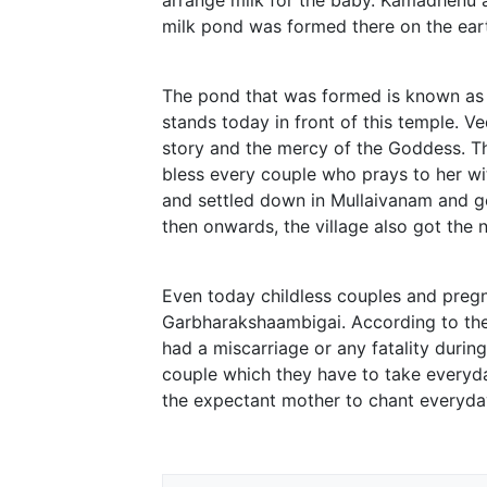
milk pond was formed there on the eart
The pond that was formed is known as ‘
stands today in front of this temple. 
story and the mercy of the Goddess. T
bless every couple who prays to her w
and settled down in Mullaivanam and g
then onwards, the village also got the 
Even today childless couples and preg
Garbharakshaambigai. According to the 
had a miscarriage or any fatality during
couple which they have to take everyda
the expectant mother to chant everyday 