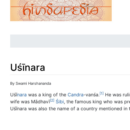
Uśīnara
Jump to:
navigation
,
search
By Swami Harshananda
[1]
Uśī
nara
was a king of the
Candra
-vanśa.
He was ruli
[2]
wife was Mādhavī
Śibi
, the famous king who was prep
Uśīnara was also the name of a country mentioned in