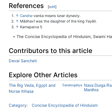
References
[
edit
]
↑
Candra
-vanśa means lunar dynasty.
↑
Mādhavī was the daughter of the king Yayāti.
↑
Karnaparva 5
The Concise Encyclopedia of Hinduism, Swami H
Contributors to this article
Deval Sancheti
Explore Other Articles
The Rig Veda, Egypt and
Sanatsujatiya
Nava Durga Ra
Manthra
Norse Itihasa
Category
:
Concise Encyclopedia of Hinduism