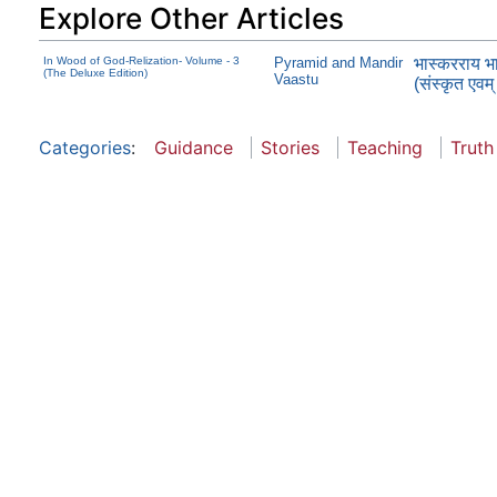
Explore Other Articles
In Wood of God-Relization- Volume - 3
Pyramid and Mandir
भास्करराय भार
(The Deluxe Edition)
Vaastu
(संस्कृत एवम्
Categories
:
Guidance
Stories
Teaching
Truth