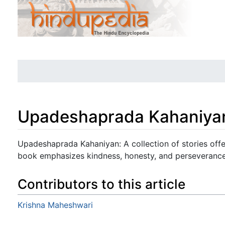
Upadeshaprada Kahaniya
Jump to:
navigation
,
search
Upadeshaprada Kahaniyan: A collection of stories offer
book emphasizes kindness, honesty, and perseverance
Contributors to this article
Krishna Maheshwari