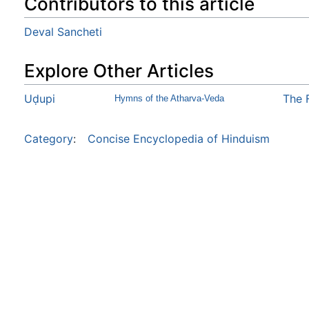
Contributors to this article
Deval Sancheti
Explore Other Articles
Uḍupi
The 
Hymns of the Atharva-Veda
Category
:
Concise Encyclopedia of Hinduism