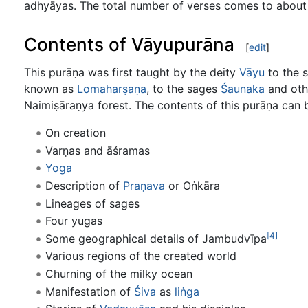
adhyāyas. The total number of verses comes to about
Contents of Vāyupurāna
[
edit
]
This purāṇa was first taught by the deity
Vāyu
to the 
known as
Lomaharṣaṇa
, to the sages
Śaunaka
and oth
Naimiṣāraṇya forest. The contents of this purāṇa can
On creation
Varṇas and āśramas
Yoga
Description of
Praṇava
or Oṅkāra
Lineages of sages
Four yugas
[4]
Some geographical details of Jambudvīpa
Various regions of the created world
Churning of the milky ocean
Manifestation of
Śiva
as
liṅga