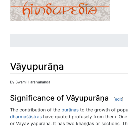
Vāyupurāṇa
Jump to:
navigation
,
search
By Swami Harshananda
Significance of Vāyupurāṇa
[
edit
]
The contribution of the
purāṇas
to the growth of popula
dharmaśāstras
have quoted profusely from them. One 
or Vāyavīyapurāna. It has two khaṇḍas or sections. T