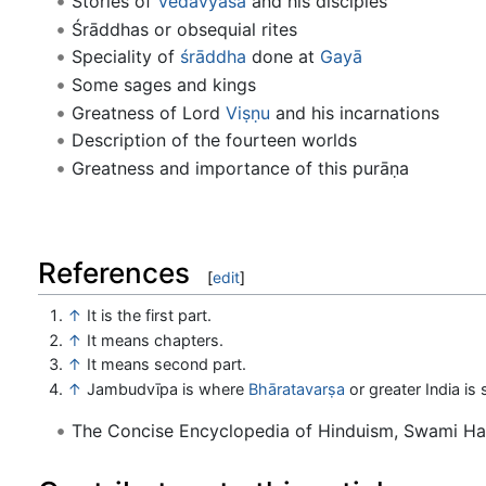
Stories of
Vedavyāsa
and his disciples
Śrāddhas or obsequial rites
Speciality of
śrāddha
done at
Gayā
Some sages and kings
Greatness of Lord
Viṣṇu
and his incarnations
Description of the fourteen worlds
Greatness and importance of this purāṇa
References
[
edit
]
↑
It is the first part.
↑
It means chapters.
↑
It means second part.
↑
Jambudvīpa is where
Bhāratavarṣa
or greater India is 
The Concise Encyclopedia of Hinduism, Swami H