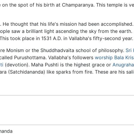
on the spot of his birth at Champaranya. This temple is v
i. He thought that his life's mission had been accomplished
ple saw a brilliant light ascending the sky from the earth.
is took place in 1531 A.D. in Vallabha's fifty-second year.
re Monism or the Shuddhadvaita school of philosophy.
Sri
called Purushottama. Vallabha's followers
worship
Bala
Kri
ti
(devotion). Maha Pushti is the highest grace or
Anugraha
a (Satchidananda) like sparks from fire. These are his sali
ananda