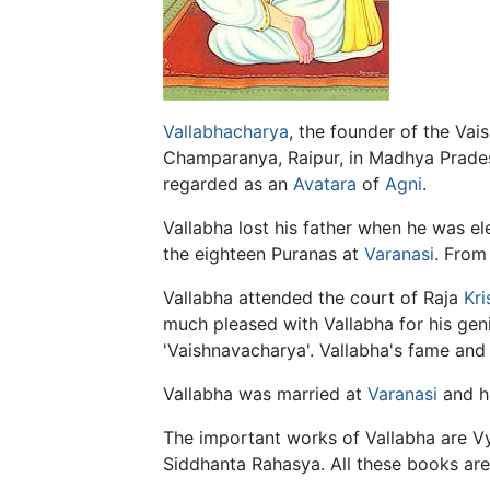
Vallabhacharya
, the founder of the Va
Champaranya, Raipur, in Madhya Prade
regarded as an
Avatara
of
Agni
.
Vallabha lost his father when he was el
the eighteen Puranas at
Varanasi
. Fro
Vallabha attended the court of Raja
Kri
much pleased with Vallabha for his geni
'Vaishnavacharya'. Vallabha's fame and 
Vallabha was married at
Varanasi
and h
The important works of Vallabha are V
Siddhanta Rahasya. All these books are