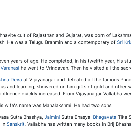
ishnavite cult of Rajasthan and Gujarat, was born of Laksh
sh. He was a Telugu Brahmin and a contemporary of
Sri K
even years of age. He completed, in his twelfth year, his st
m
Varanasi
he went to Vrindavan. Then he visited all the sacre
shna
Deva
at Vijayanagar and defeated all the famous Pundi
us and learning, showered on him gifts of gold and other we
influence quickly increased. From Vijayanagar Vallabha wen
is wife's name was Mahalakshmi. He had two sons.
yasa Sutra Bhashya,
Jaimini
Sutra Bhasya,
Bhagavata
Tika S
 in
Sanskrit
. Vallabha has written many books in Brij Bhasha