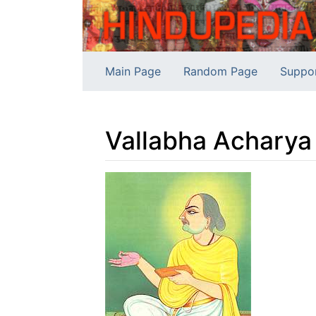
Main Page
Random Page
Suppo
Vallabha Acharya
Jump to:
navigation
,
search