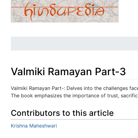
Valmiki Ramayan Part-3
Jump to:
navigation
,
search
Valmiki Ramayan Part-: Delves into the challenges fac
The book emphasizes the importance of trust, sacrifice
Contributors to this article
Krishna Maheshwari