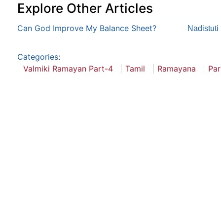
Explore Other Articles
Can God Improve My Balance Sheet?
Nadistuti
Categories
:
Valmiki Ramayan Part-4
Tamil
Ramayana
Par