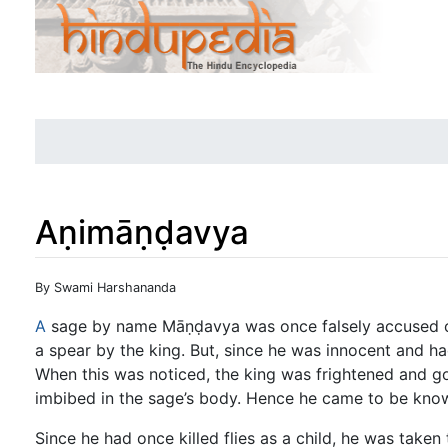
Aṇimāṇḍavya
Jump to:
navigation
,
search
By Swami Harshananda
A
sage by name Māṇḍavya was once falsely accused of
a spear by the king. But, since he was innocent and ha
When this was noticed, the king was frightened and got
imbibed in the sage’s body. Hence he came to be kn
Since he had once killed flies as a child, he was taken