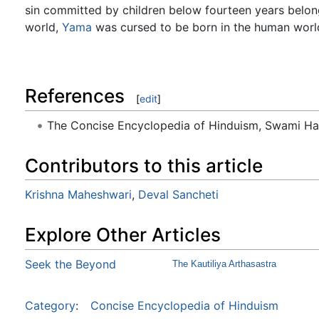
sin committed by children below fourteen years belongs
world,
Yama
was cursed to be born in the human worl
References
[
edit
]
The Concise Encyclopedia of Hinduism, Swami H
Contributors to this article
Krishna Maheshwari
,
Deval Sancheti
Explore Other Articles
Seek the Beyond
The Kautiliya Arthasastra
Category
:
Concise Encyclopedia of Hinduism