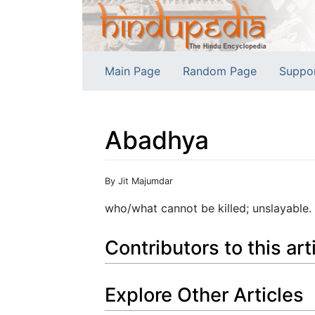
Main Page
Random Page
Suppo
Abadhya
Jump to:
navigation
,
search
By Jit Majumdar
who/what cannot be killed; unslayable.
Contributors to this art
Explore Other Articles