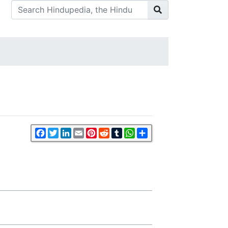
Facebook
Twitter
LinkedIn
Email
Pinterest
Reddit
Tumblr
WhatsApp
Share