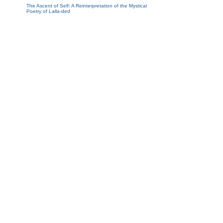
The Ascent of Self: A Reinterpretation of the Mystical
Poetry of Lalla-ded