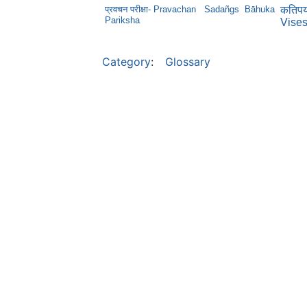
प्रवचन परीक्षा- Pravachan
Sadañgs
Bāhuka
कतिपयप
Pariksha
Vise
Category
:
Glossary