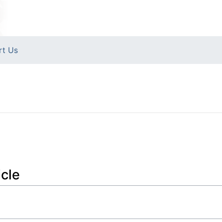
rt Us
icle