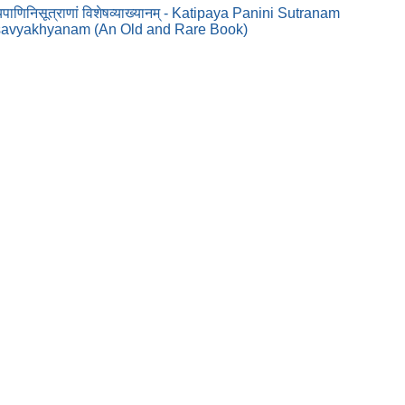
ाणिनिसूत्राणां विशेषव्याख्यानम् - Katipaya Panini Sutranam
savyakhyanam (An Old and Rare Book)