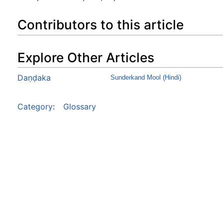
Contributors to this article
Explore Other Articles
Daṇḍaka
Sunderkand Mool (Hindi)
Category
:
Glossary