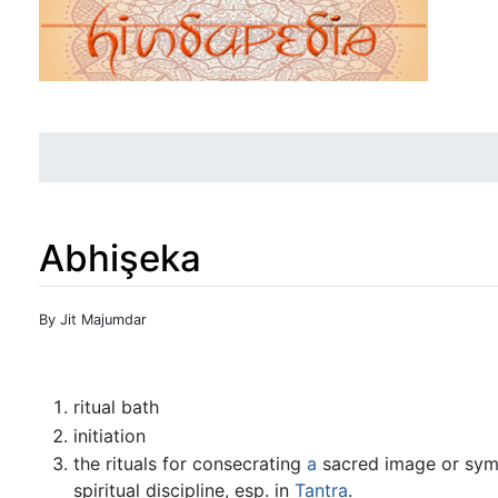
Abhişeka
Jump to:
navigation
,
search
By Jit Majumdar
ritual bath
initiation
the rituals for consecrating
a
sacred image or symbo
spiritual discipline, esp. in
Tantra
.