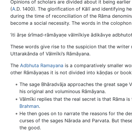
Opinions of scholars are divided about it being earlie
(
A
.D. 1400). The glorification of Kālī and identifying 
during the time of reconciliation of the Rāma denomin
become a social necessity. The words in the colophon a
‘iti ārṣe śrīmad-rāmāyaṇe vālmīkiye ādikāvye adbhutot
These words give rise to the suspicion that the writer
Uttarakānda of Vālmīki’s Rāmāyana.
The
Adbhuta Ramayana
is a comparatively smaller wor
other Rāmāyaṇas it is not divided into kāṇḍas or book
The sage Bhāradvāja approaches the great sage Vāl
his original and voluminous Rāmāyana.
Vālmīki replies that the real secret is that Rāma i
Brahman
.
He then goes on to narrate the reasons for the d
curses of the sages Nārada and Parvata. But thes
the good.