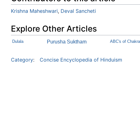
Krishna Maheshwari
,
Deval Sancheti
Explore Other Articles
Dulala
Purusha Suktham
ABC's of Chakra
Category
:
Concise Encyclopedia of Hinduism