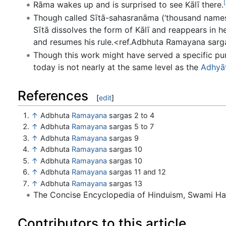
[
Rāma wakes up and is surprised to see Kālī there.
Though called Sītā-sahasranāma (‘thousand names 
Sītā dissolves the form of Kālī and reappears in he
and resumes his rule.<ref.Adbhuta Ramayana sarg
Though this work might have served a specific purp
today is not nearly at the same level as the
Adhyā
References
[
edit
]
↑
Adbhuta
Ramayana
sargas 2 to 4
↑
Adbhuta
Ramayana
sargas 5 to 7
↑
Adbhuta
Ramayana
sargas 9
↑
Adbhuta
Ramayana
sargas 10
↑
Adbhuta
Ramayana
sargas 10
↑
Adbhuta
Ramayana
sargas 11 and 12
↑
Adbhuta
Ramayana
sargas 13
The Concise Encyclopedia of Hinduism, Swami H
Contributors to this article