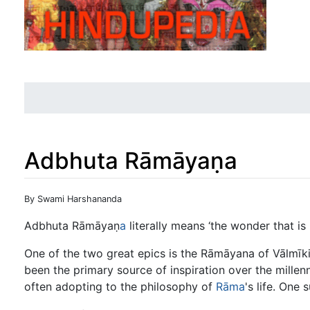
Adbhuta Rāmāyaṇa
Jump to:
navigation
,
search
By Swami Harshananda
Adbhuta Rāmāyaṇ
a
literally means ‘the wonder that is
One of the two great epics is the Rāmāyana of Vālmīki
been the primary source of inspiration over the mille
often adopting to the philosophy of
Rāma
's life. One