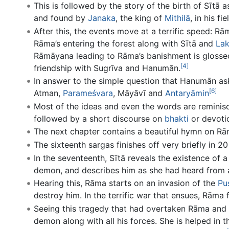
This is followed by the story of the birth of Sītā 
and found by
Janaka
, the king of
Mithilā
, in his fie
After this, the events move at a terrific speed: Rā
Rāma’s entering the forest along with Sītā and
La
Rāmāyana leading to Rāma’s banishment is glossed
[4]
friendship with Sugrīva and Hanumān.
In answer to the simple question that Hanumān ask
[6]
Atman,
Parameśvara
, Māyāvī and
Antaryāmin
Most of the ideas and even the words are reminis
followed by a short discourse on
bhakti
or devoti
The next chapter contains a beautiful hymn on R
The sixteenth sargas finishes off very briefly in 2
In the seventeenth, Sītā reveals the existence of
demon, and describes him as she had heard from
Hearing this, Rāma starts on an invasion of the
Pu
destroy him. In the terrific war that ensues, Rāma
Seeing this tragedy that had overtaken Rāma and h
demon along with all his forces. She is helped in 