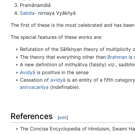
Pramānamālā
Sabda
- nirnaya Vyākhyā
The first of these is the most celebrated and has bee
The special features of these works are:
Refutation of the Sāñkhyan theory of multiplicity o
The theory that everything other than
Brahman
is
A new definition of mithyātva (falsity) viz., sadbh
Avidyā
is positive in the sense
Cessation of
avidyā
is an entity of a fifth categor
anirvacanīya
(indefinable).
References
[
edit
]
The Concise Encyclopedia of Hinduism, Swami H