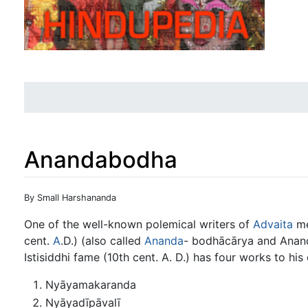
Anandabodha
Jump to:
navigation
,
search
By Small Harshananda
One of the well-known polemical writers of
Advaita
me
cent.
A
.D.) (also called
Ananda
- bodhācārya and Anan
Istisiddhi fame (10th cent. A. D.) has four works to his 
Nyāyamakaranda
Nyāyadīpāvalī