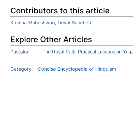
Contributors to this article
Krishna Maheshwari
,
Deval Sancheti
Explore Other Articles
Pustaka
The Royal Path: Practical Lessons on Yog
Category
:
Concise Encyclopedia of Hinduism