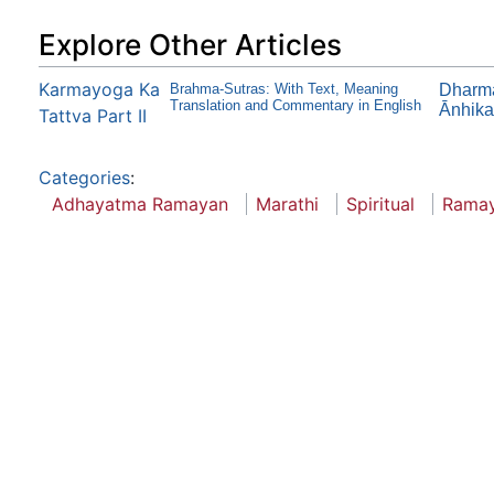
Explore Other Articles
Karmayoga Ka
Brahma-Sutras: With Text, Meaning
Dharma
Translation and Commentary in English
Ānhika
Tattva Part II
Categories
:
Adhayatma Ramayan
Marathi
Spiritual
Rama