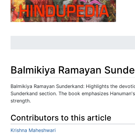
Balmikiya Ramayan Sund
Jump to:
navigation
,
search
Balmikiya Ramayan Sunderkand: Highlights the devotio
Sunderkand section. The book emphasizes Hanuman's 
strength.
Contributors to this article
Krishna Maheshwari