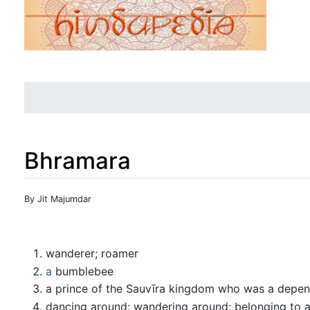
Bhramara
Jump to:
navigation
,
search
By Jit Majumdar
wanderer; roamer
a
bumblebee
a prince of the Sauvīra kingdom who was a depend
dancing around; wandering around; belonging to a 