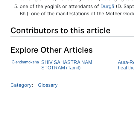
one of the yoginīs or attendants of
Durgā
(D. Sapt
Bh.); one of the manifestations of the Mother Godd
Contributors to this article
Explore Other Articles
Gjendramoksha
SHIV SAHASTRA NAM
Aura-Re
STOTRAM (Tamil)
heal th
Category
:
Glossary