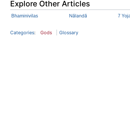
Explore Other Articles
Nālandā
Bhaminivilas
7 Yoj
Categories
:
Gods
Glossary