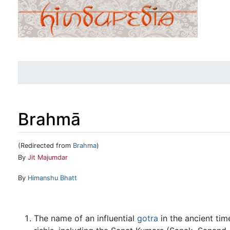
Brahmā
(Redirected from
Brahma
)
Jump to:
navigation
,
search
By
Jit Majumdar
By
Himanshu Bhatt
The name of an influential
gotra
in the ancient ti