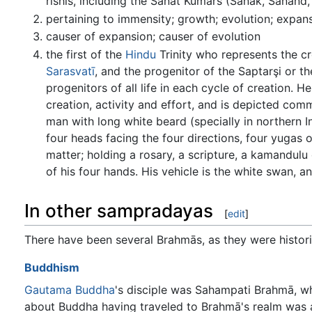
rishis, including the Sanat Kumars (Sanak, Sanand,
pertaining to immensity; growth; evolution; expan
causer of expansion; causer of evolution
the first of the
Hindu
Trinity who represents the cr
Sarasvatī
, and the progenitor of the Saptarşi or 
progenitors of all life in each cycle of creation. H
creation, activity and effort, and is depicted com
man with long white beard (specially in northern I
four heads facing the four directions, four yugas o
matter; holding a rosary, a scripture, a kamandulu 
of his four hands. His vehicle is the white swan, 
In other sampradayas
[
edit
]
There have been several Brahmās, as they were histor
Buddhism
Gautama
Buddha
's disciple was Sahampati Brahmā, 
about Buddha having traveled to Brahmā's realm was a