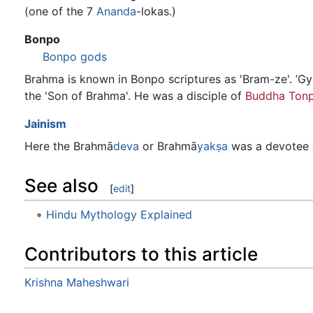
(one of the 7
Ananda
-lokas.)
Bonpo
Bonpo gods
Brahma is known in Bonpo scriptures as 'Bram-ze'. ’Gyu
the 'Son of Brahma'. He was a disciple of
Buddha Tonp
Jainism
Here the Brahmā
deva
or Brahmā
yakṣa
was a devotee o
See also
[
edit
]
Hindu Mythology Explained
Contributors to this article
Krishna Maheshwari