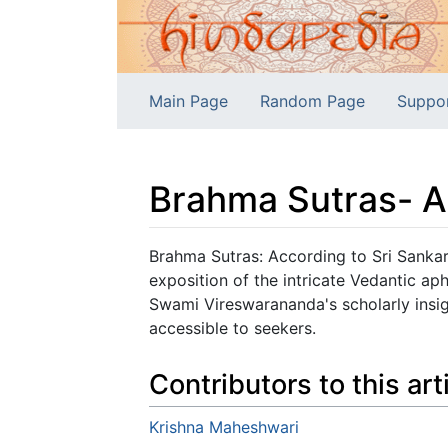
Main Page
Random Page
Suppo
Brahma Sutras- A
Jump to:
navigation
,
search
Brahma Sutras: According to Sri Sanka
exposition of the intricate Vedantic ap
Swami Vireswarananda's scholarly insig
accessible to seekers.
Contributors to this art
Krishna Maheshwari