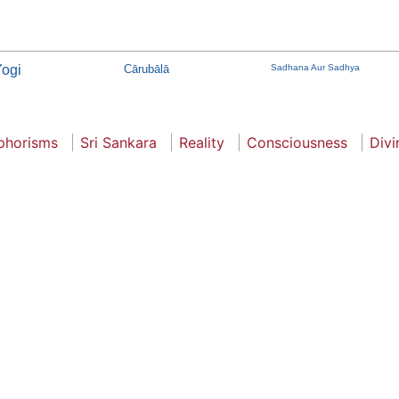
ogi
Cārubālā
Sadhana Aur Sadhya
phorisms
Sri Sankara
Reality
Consciousness
Divi