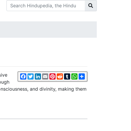
sive
Facebook
Twitter
LinkedIn
Email
Pinterest
Reddit
Tumblr
WhatsApp
Share
rough
onsciousness, and divinity, making them