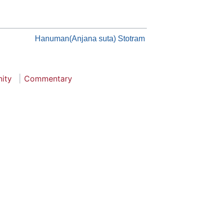
Hanuman(Anjana suta) Stotram
nity
Commentary