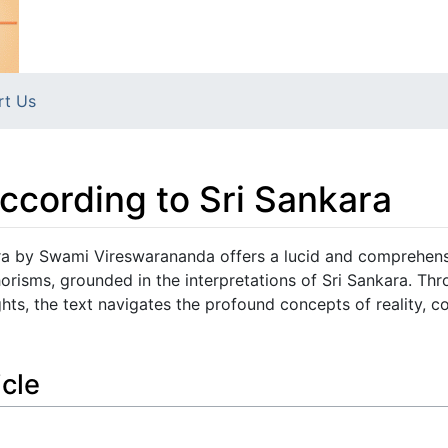
rt Us
ccording to Sri Sankara
ra by Swami Vireswarananda offers a lucid and comprehen
horisms, grounded in the interpretations of Sri Sankara. Th
hts, the text navigates the profound concepts of reality, c
icle