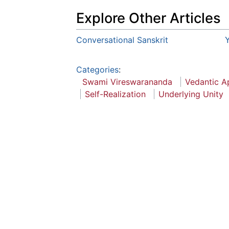
Explore Other Articles
Conversational Sanskrit
Y
Categories
:
Swami Vireswarananda
Vedantic A
Self-Realization
Underlying Unity