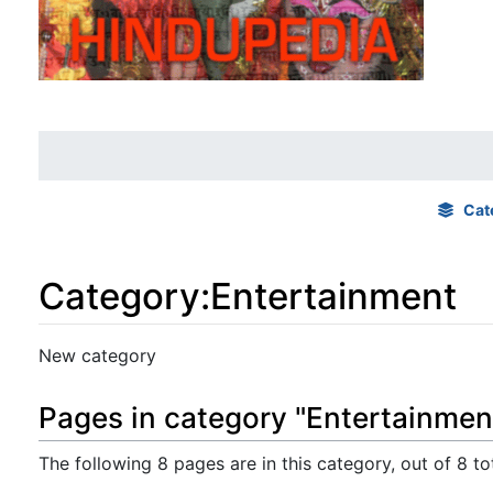
Cat
Category
:
Entertainment
Jump to:
navigation
,
search
New category
Pages in category "Entertainmen
The following 8 pages are in this category, out of 8 tot