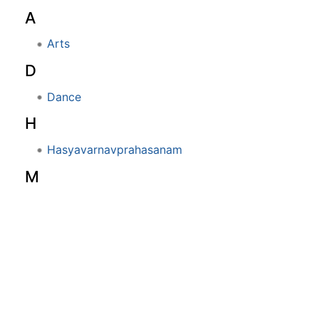
A
Arts
D
Dance
H
Hasyavarnavprahasanam
M