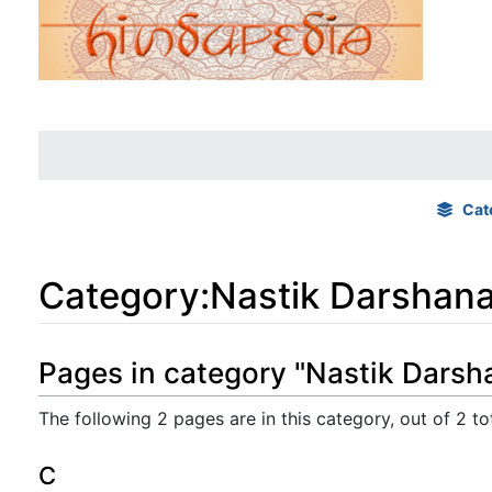
Cat
Category
:
Nastik Darshan
Jump to:
navigation
,
search
Pages in category "Nastik Darsh
The following 2 pages are in this category, out of 2 tot
C