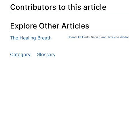
Contributors to this article
Explore Other Articles
The Healing Breath
Chants Of Gods- Sacred and Timeless Wisdom
Category
:
Glossary