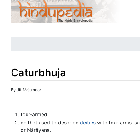
Caturbhuja
Jump to:
navigation
,
search
By Jit Majumdar
four-armed
epithet used to describe
deities
with four arms, s
or Nārāyana.