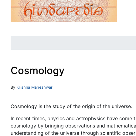
Cosmology
Jump to:
navigation
,
search
By
Krishna Maheshwari
Cosmology is the study of the origin of the universe.
In recent times, physics and astrophysics have come 
cosmology by bringing observations and mathematical t
understanding of the universe through scientific obser