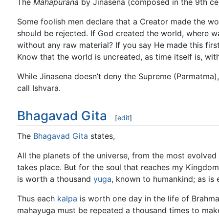
The
Mahapurana
by Jinasena (composed in the 9th cen
Some foolish men declare that a Creator made the worl
should be rejected. If God created the world, where 
without any raw material? If you say He made this first
Know that the world is uncreated, as time itself is, wi
While Jinasena doesn’t deny the Supreme (Parmatma),
call Ishvara.
Bhagavad Gita
[
edit
]
The
Bhagavad Gita
states,
All the planets of the universe, from the most evolved
takes place. But for the soul that reaches my Kingdo
is worth a thousand
yuga
, known to humankind; as is 
Thus each
kalpa
is worth one day in the life of Brahma
mahayuga must be repeated a thousand times to make a 