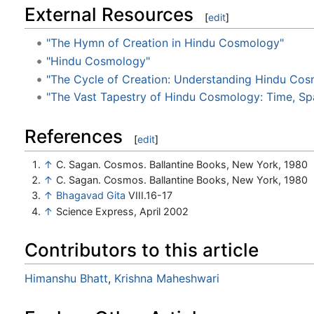
External Resources
[
edit
]
"The Hymn of Creation in Hindu Cosmology"
"Hindu Cosmology"
"The Cycle of Creation: Understanding Hindu Co
"The Vast Tapestry of Hindu Cosmology: Time, Sp
References
[
edit
]
↑
C. Sagan. Cosmos. Ballantine Books, New York, 1980
↑
C. Sagan. Cosmos. Ballantine Books, New York, 1980
↑
Bhagavad Gita
VIII.16-17
↑
Science Express, April 2002
Contributors to this article
Himanshu Bhatt
,
Krishna Maheshwari