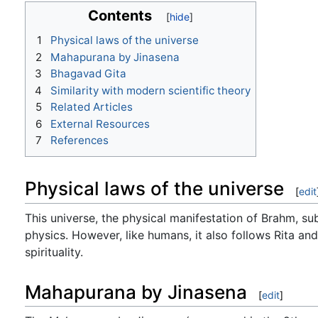
Contents
1
Physical laws of the universe
2
Mahapurana by Jinasena
3
Bhagavad Gita
4
Similarity with modern scientific theory
5
Related Articles
6
External Resources
7
References
Physical laws of the universe
[
edit
This universe, the physical manifestation of Brahm, sub
physics. However, like humans, it also follows Rita an
spirituality.
Mahapurana by Jinasena
[
edit
]