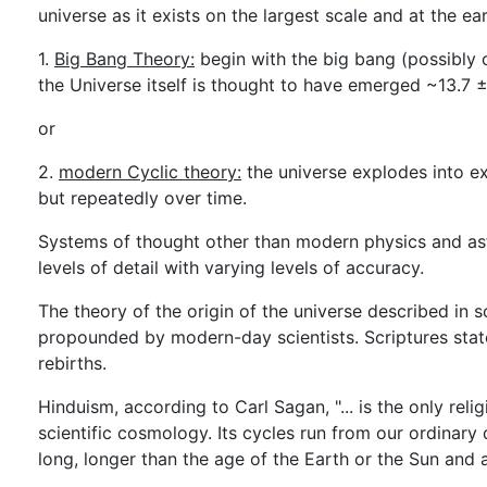
universe as it exists on the largest scale and at the e
1.
Big Bang Theory:
begin with the big bang (possibly 
the Universe itself is thought to have emerged ~13.7 ± 
or
2.
modern Cyclic theory:
the universe explodes into exi
but repeatedly over time.
Systems of thought other than modern physics and as
levels of detail with varying levels of accuracy.
The theory of the origin of the universe described in 
propounded by modern-day scientists. Scriptures state
rebirths.
Hinduism, according to Carl Sagan, "... is the only rel
scientific cosmology. Its cycles run from our ordinary
long, longer than the age of the Earth or the Sun and 