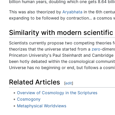
billion human years, doubling which one gets 8.64 bill
This was also theorized by
Aryabhata
in the 6th centur
expanding to be followed by contraction... a cosmos 
Similarity with modern scientific
Scientists currently propose two competing theories fo
theorizes that the universe started from a
zero
-dimens
Princeton University's Paul Steinhardt and Cambridge 
been hotly debated within the cosmological community
Universe has no beginning or end, but follows a cosmic
Related Articles
[
edit
]
Overview of Cosmology in the Scriptures
Cosmogony
Metaphysical Worldviews