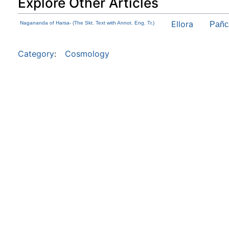
Explore Other Articles
Ellora
Nagananda of Harsa- (The Skt. Text with Annot. Eng. Tr.)
Pañc
Category
:
Cosmology