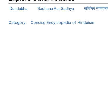
Dundubha
Sadhana Aur Sadhya
जैमिनियं सामग
Category
:
Concise Encyclopedia of Hinduism