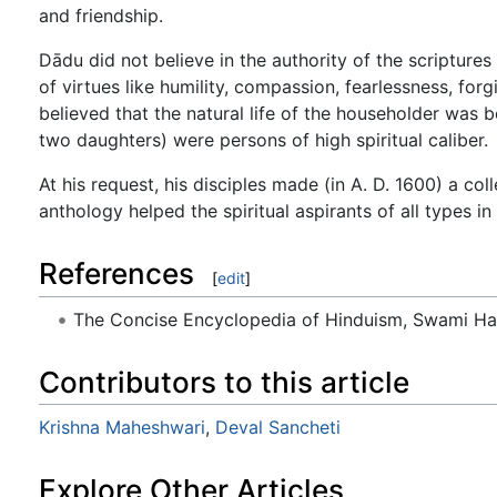
and friendship.
Dādu did not believe in the authority of the scriptures 
of virtues like humility, compassion, fearlessness, fo
believed that the natural life of the householder was be
two daughters) were persons of high spiritual caliber.
At his request, his disciples made (in A. D. 1600) a coll
anthology helped the spiritual aspirants of all types in
References
[
edit
]
The Concise Encyclopedia of Hinduism, Swami H
Contributors to this article
Krishna Maheshwari
,
Deval Sancheti
Explore Other Articles