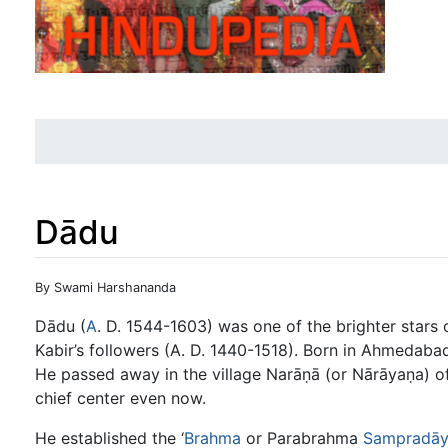
Dādu
Jump to:
navigation
,
search
By Swami Harshananda
Dādu (
A
. D. 1544-1603) was one of the brighter stars
Kabir’s followers (A. D. 1440-1518). Born in Ahmedabad
He passed away in the village Narāṇā (or Nārāyaṇa) of
chief center even now.
He established the ‘
Brahma
or Parabrahma
Sampradā