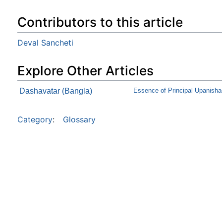
Contributors to this article
Deval Sancheti
Explore Other Articles
Dashavatar (Bangla)
Essence of Principal Upanish
Category
:
Glossary