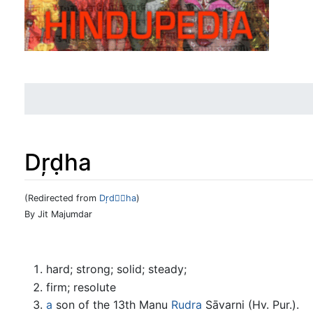
Dŗḍha
(Redirected from
Dŗdha
)
Jump to:
navigation
,
search
By Jit Majumdar
hard; strong; solid; steady;
firm; resolute
a
son of the 13th Manu
Rudra
Sāvarni (Hv. Pur.).