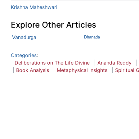
Krishna Maheshwari
Explore Other Articles
Vanadurgā
Dhanada
Categories
:
Deliberations on The Life Divine
Ananda Reddy
Book Analysis
Metaphysical Insights
Spiritual 