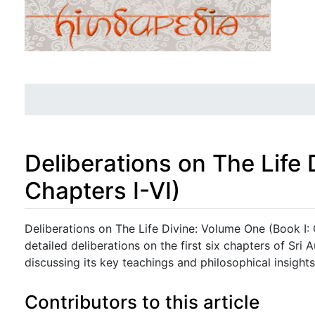
Deliberations on The Life
Chapters I-VI)
Jump to:
navigation
,
search
Deliberations on The Life Divine: Volume One (Book I: 
detailed deliberations on the first six chapters of Sri 
discussing its key teachings and philosophical insights
Contributors to this article