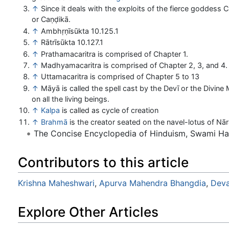
↑
Since it deals with the exploits of the fierce goddess 
or Caṇḍikā.
↑
Ambhṛṇīsūkta 10.125.1
↑
Rātrīsūkta 10.127.1
↑
Prathamacaritra is comprised of Chapter 1.
↑
Madhyamacaritra is comprised of Chapter 2, 3, and 4.
↑
Uttamacaritra is comprised of Chapter 5 to 13
↑
Māyā is called the spell cast by the Devī or the Divine
on all the living beings.
↑
Kalpa
is called as cycle of creation
↑
Brahmā
is the creator seated on the navel-lotus of Nā
The Concise Encyclopedia of Hinduism, Swami H
Contributors to this article
Krishna Maheshwari
,
Apurva Mahendra Bhangdia
,
Deva
Explore Other Articles