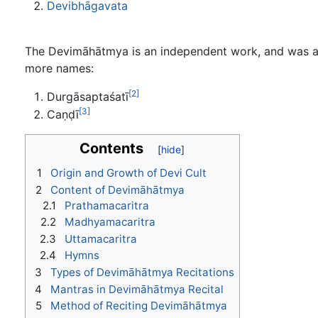
Devibhāgavata
The Devimāhātmya is an independent work, and was 
more names:
[2]
Durgāsaptaśatī
[3]
Caṇḍī
Contents
1
Origin and Growth of Devi Cult
2
Content of Devimāhātmya
2.1
Prathamacaritra
2.2
Madhyamacaritra
2.3
Uttamacaritra
2.4
Hymns
3
Types of Devimāhātmya Recitations
4
Mantras in Devimāhātmya Recital
5
Method of Reciting Devimāhātmya