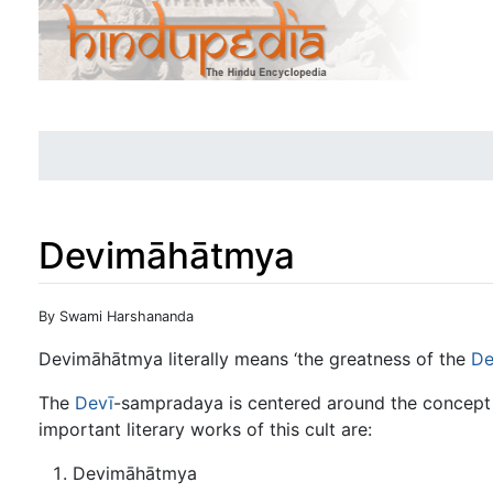
Devimāhātmya
Jump to:
navigation
,
search
By Swami Harshananda
Devimāhātmya literally means ‘the greatness of the
De
The
Devī
-sampradaya is centered around the concept
important literary works of this cult are:
Devimāhātmya