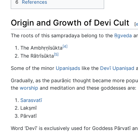
6
References
Origin and Growth of Devi Cult
[
e
The roots of this sampradaya belong to the
Ṛgveda
an
[4]
The Ambhṛṇīsūkta
[5]
The Rātrīsūkta
Some of the minor
Upaniṣads
like the
Devī Upaniṣad
a
Gradually, as the paurāṇic thought became more popula
the
worship
and meditation and these goddesses are:
Sarasvatī
Lakṣmī
Pārvatī
Word ‘Devī’ is exclusively used for Goddess Pārvatī a