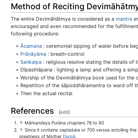
Method of Reciting Devimāhātm
The entire Devimāhātmya is considered as a
mantra
en
encouraged and even recommended for the fulfillment of
following procedure:
Ācamana
: ceremonial sipping of water before begi
Prāṇāyāma
: breath-control
Saṅkalpa
: religious resolve stating the details of th
Dīpasthāpana : lighting a lamp and offering a simp
Worship of the Devimāhātmya book used for the c
Repetition of the śāpoddhāramantra to ward off the
Then the actual recital
References
[
edit
]
↑
Mārkandeya Purāna chapters 78 to 90
↑
Since it contains saptaśata or 700 verses extolling the
greatness of Mother
Durgā
.