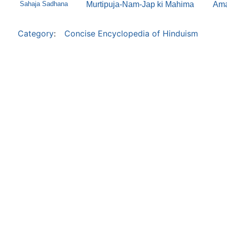
Sahaja Sadhana
Murtipuja-Nam-Jap ki Mahima
Ama
Category
:
Concise Encyclopedia of Hinduism