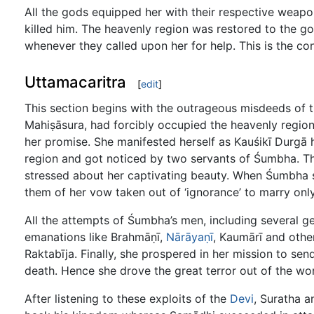
All the gods equipped her with their respective weapo
killed him. The heavenly region was restored to the 
whenever they called upon her for help. This is the co
Uttamacaritra
[
edit
]
This section begins with the outrageous misdeeds of
Mahiṣāsura, had forcibly occupied the heavenly region
her promise. She manifested herself as Kauśikī Durgā
region and got noticed by two servants of Śumbha. T
stressed about her captivating beauty. When Śumbha 
them of her vow taken out of ‘ignorance’ to marry onl
All the attempts of Śumbha’s men, including several gen
emanations like Brahmāṇī,
Nārāyaṇī
, Kaumārī and other
Raktabīja. Finally, she prospered in her mission to 
death. Hence she drove the great terror out of the wor
After listening to these exploits of the
Devi
, Suratha 