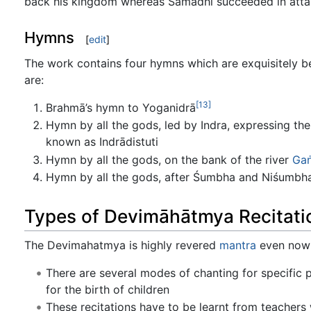
back his kingdom whereas Samādhi succeeded in atta
Hymns
[
edit
]
The work contains four hymns which are exquisitely be
are:
[13]
Brahmā’s hymn to Yoganidrā
Hymn by all the gods, led by Indra, expressing the
known as Indrādistuti
Hymn by all the gods, on the bank of the river
Ga
Hymn by all the gods, after Śumbha and Niśumbha 
Types of Devimāhātmya Recitati
The Devimahatmya is highly revered
mantra
even now a
There are several modes of chanting for specific p
for the birth of children
These recitations have to be learnt from teachers 