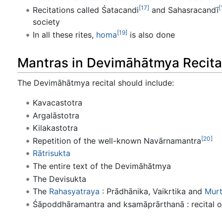
[17]
[
Recitations called Śatacandi
and Sahasracandī
society
[19]
In all these rites,
homa
is also done
Mantras in Devimāhātmya Recita
The Devimāhātmya recital should include:
Kavacastotra
Argalāstotra
Kilakastotra
[20]
Repetition of the well-known Navārnamantra
Rātrisukta
The entire text of the Devimāhātmya
The Devisukta
The
Rahasyatraya
: Prādhānika, Vaikrtika and
Murt
Śāpoddhāramantra and ksamāprārthanā : recital 