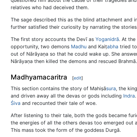
questioned him about the cause of their tragedies and
relatives who had deceived them.
The sage described this as the blind attachment and 
further satisfied their curiosity by narrating the storie
The first story accounts the Devī as
Yoganidrā
. At th
opportunity, two demons
Madhu
and Kaiṭ
abha
tried to
out of Nārāyaṇa so that he could wake up. She answer
Nārāyaṇa then killed the demons and rescued Brahmā. T
Madhyamacaritra
[
edit
]
This section contains the story of Mahiṣā
sura
, the kin
and driven away all the devas or gods including
Indra
Śiva
and recounted their tale of woe.
After listening to their tale, both the gods became furi
the energies of all the others devas too emerged out a
This mass took the form of the goddess Durgā.