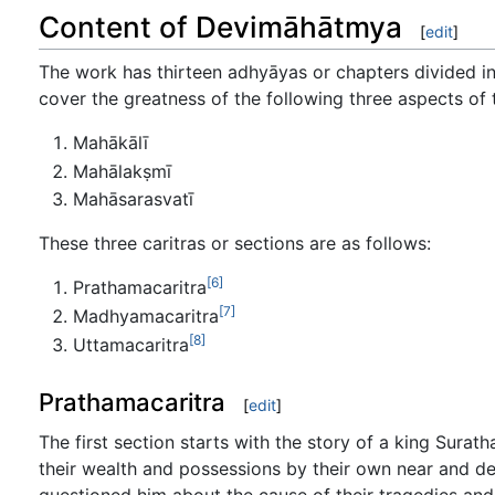
Content of Devimāhātmya
[
edit
]
The work has thirteen adhyāyas or chapters divided int
cover the greatness of the following three aspects of 
Mahākālī
Mahālakṣmī
Mahāsarasvatī
These three caritras or sections are as follows:
[6]
Prathamacaritra
[7]
Madhyamacaritra
[8]
Uttamacaritra
Prathamacaritra
[
edit
]
The first section starts with the story of a king Sura
their wealth and possessions by their own near and d