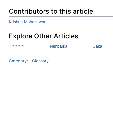
Contributors to this article
Krishna Maheshwari
Explore Other Articles
Candrabahu
Nimbarka
Caka
Category
:
Glossary