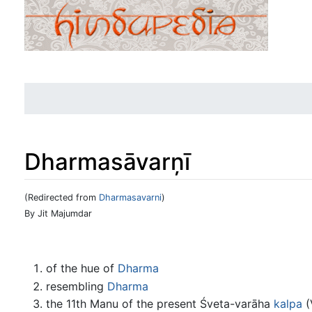
Dharmasāvarņī
(Redirected from
Dharmasavarni
)
Jump to:
navigation
,
search
By Jit Majumdar
of the hue of
Dharma
resembling
Dharma
the 11th Manu of the present Śveta-varāha
kalpa
(V