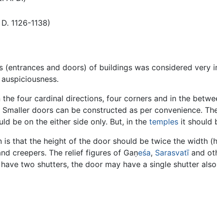
D. 1126-1138)
s (entrances and doors) of buildings was considered very 
 auspiciousness.
 the four cardinal directions, four corners and in the betwe
. Smaller doors can be constructed as per convenience. The
uld be on the either side only. But, in the
temples
it should 
 is that the height of the door should be twice the width (
nd creepers. The relief figures of Gaṇ
eśa
,
Sarasvatī
and ot
o have two shutters, the door may have a single shutter also