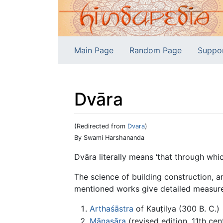
Main Page
Random Page
Suppo
Dvāra
(Redirected from
Dvara
)
Jump to:
navigation
,
search
By Swami Harshananda
Dvāra literally means ‘that through wh
The science of building construction, 
mentioned works give detailed measurem
Arthaśāstra
of Kauṭilya (300 B. C.)
Mānasāra
(revised edition, 11th cent