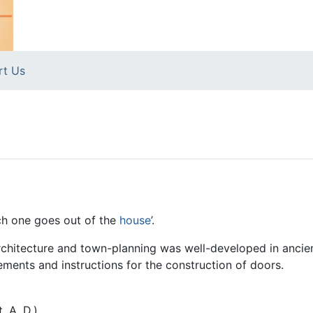
rt Us
ich one goes out of the
house
’.
architecture and town-planning was well-developed in anci
ents and instructions for the construction of doors.
. A. D.)