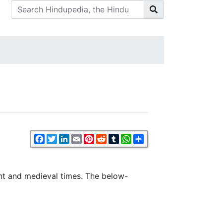
Facebook
Twitter
LinkedIn
Email
Pinterest
Reddit
Tumblr
WhatsApp
Share
ent and medieval times. The below-