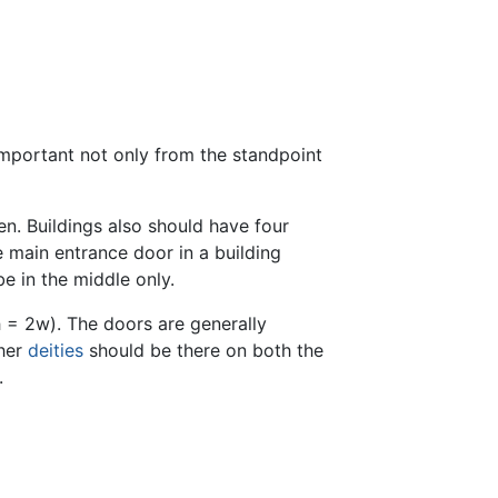
important not only from the standpoint
en. Buildings also should have four
 main entrance door in a building
be in the middle only.
h = 2w). The doors are generally
her
deities
should be there on both the
.