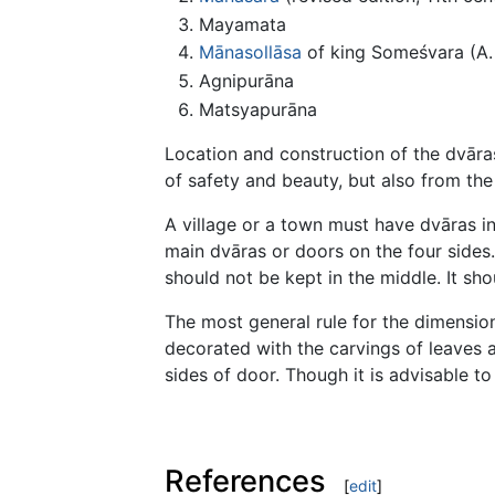
Mayamata
Mānasollāsa
of king Someśvara (A. 
Agnipurāna
Matsyapurāna
Location and construction of the dvāra
of safety and beauty, but also from the
A village or a town must have dvāras in
main dvāras or doors on the four sides
should not be kept in the middle. It sho
The most general rule for the dimension
decorated with the carvings of leaves a
sides of door. Though it is advisable t
References
[
edit
]