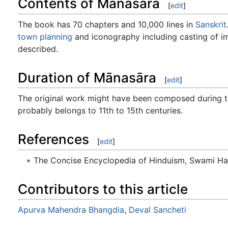
Contents of Mānasāra
[
edit
]
The book has 70 chapters and 10,000 lines in
Sanskrit
town planning
and iconography including casting of im
described.
Duration of Mānasāra
[
edit
]
The original work might have been composed during t
probably belongs to 11th to 15th centuries.
References
[
edit
]
The Concise Encyclopedia of Hinduism, Swami H
Contributors to this article
Apurva Mahendra Bhangdia
,
Deval Sancheti