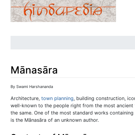
Mānasāra
Jump to:
navigation
,
search
By Swami Harshananda
Architecture,
town planning
, building construction, ic
well-known to the people right from the most ancient
the same. One of the most standard works containing 
is the Mānasāra of an unknown author.