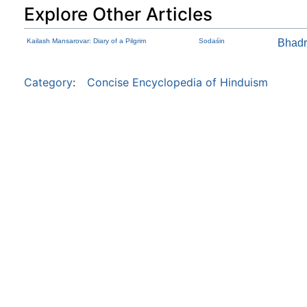
Explore Other Articles
Kailash Mansarovar: Diary of a Pilgrim
Sodaśin
Bhad
Category
:
Concise Encyclopedia of Hinduism