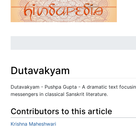
Dutavakyam
Jump to:
navigation
,
search
Dutavakyam - Pushpa Gupta - A dramatic text focusing
messengers in classical Sanskrit literature.
Contributors to this article
Krishna Maheshwari