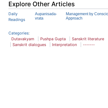
Explore Other Articles
Daily
Aupanisada-
Management by Consciou
vrata
Approach
Readings
Categories
:
Dutavakyam
Pushpa Gupta
Sanskrit literature
Sanskrit dialogues
Interpretation
-------