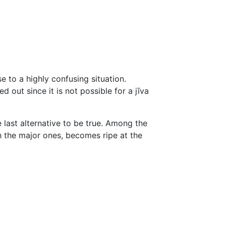
e to a highly confusing situation.
ed out since it is not possible for a jīva
 last alternative to be true. Among the
 the major ones, becomes ripe at the