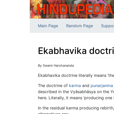
Main Page
Random Page
Suppo
Ekabhavika doctr
Jump to:
navigation
,
search
By Swami Harshananda
Ekabhavika doctrine literally means ‘th
The doctrine of
karma
and
punarjanma
described in the Vyāsabhāsya on the Y
here. Literally, it means ‘producing one b
In the residual karma producing rebirth,
alternatives are: