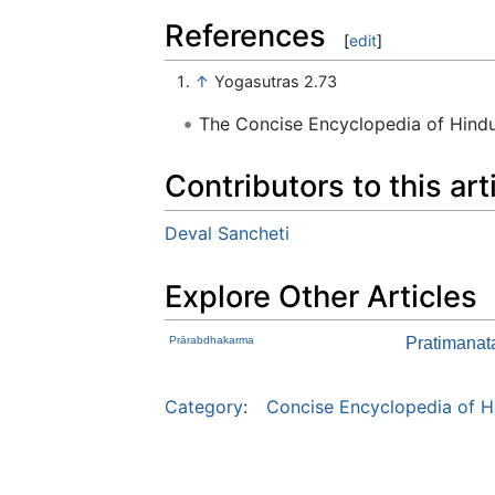
References
[
edit
]
↑
Yogasutras 2.73
The Concise Encyclopedia of Hin
Contributors to this art
Deval Sancheti
Explore Other Articles
Prārabdhakarma
Pratimana
Category
:
Concise Encyclopedia of H