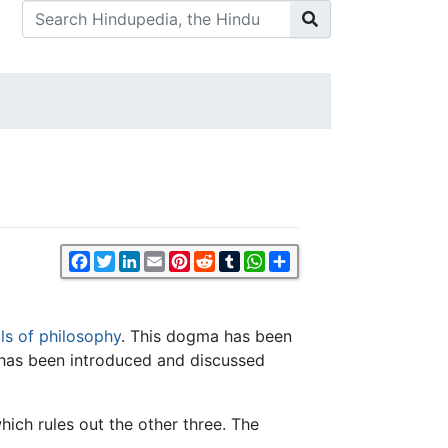
Facebook
Twitter
LinkedIn
Email
Pinterest
Reddit
Tumblr
WhatsApp
Share
ls of philosophy
. This dogma has been
 has been introduced and discussed
hich rules out the other three. The