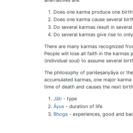
Does one karma produce one birth
Does one karma cause several birt
Do several karmas result in several
Do several karmas give rise to only
There are many karmas recognized from a
People will lose all faith in the karmas 
(individual soul) to assume several birt
The philosophy of pariśeṣanyāya or the 
accumulated karmas, one major karma a
time of death and causes the next birth,
Jāti
- type
Āyus
- duration of life
Bhoga
- experiences, good and ba