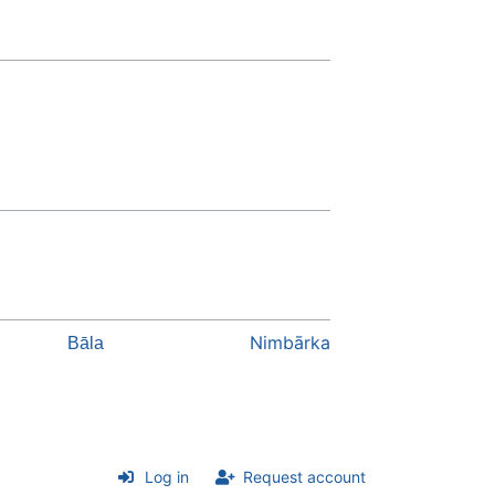
Nimbārka
Bāla
Log in
Request account