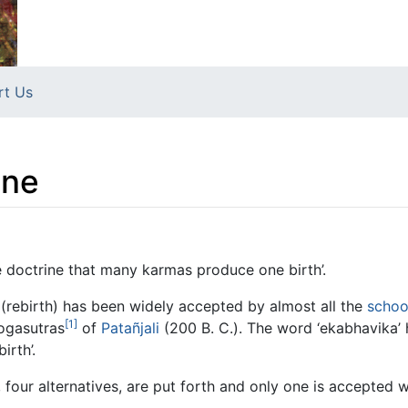
rt Us
ine
e doctrine that many karmas produce one birth’.
(rebirth) has been widely accepted by almost all the
schoo
[1]
ogasutras
of
Patañjali
(200 B. C.). The word ‘ekabhavika’
irth’.
 four alternatives, are put forth and only one is accepted w