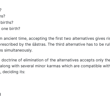
?
hs?
 births?
 one birth?
ncient time, accepting the first two alternatives gives ris
prescribed by the śāstras. The third alternative has to be rul
hs simultaneously.
doctrine of elimination of the alternatives accepts only the
long with several minor karmas which are compatible with
 deciding its:
d