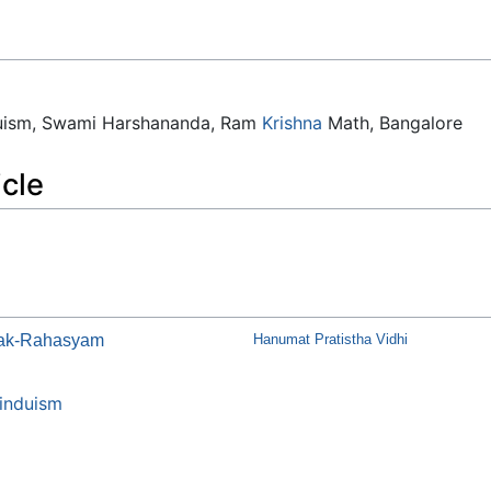
duism, Swami Harshananda, Ram
Krishna
Math, Bangalore
icle
tak-Rahasyam
Hanumat Pratistha Vidhi
induism