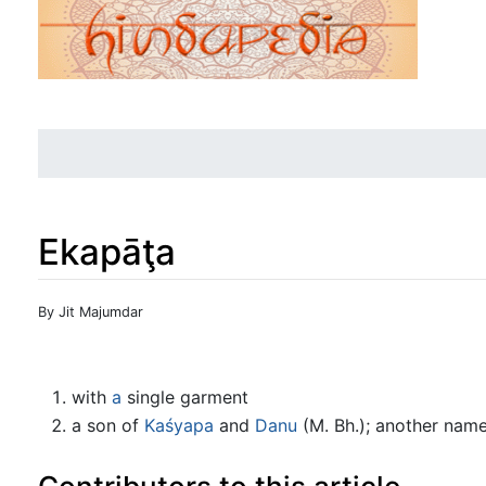
Ekapāţa
Jump to:
navigation
,
search
By Jit Majumdar
with
a
single garment
a son of
Kaśyapa
and
Danu
(M. Bh.); another name