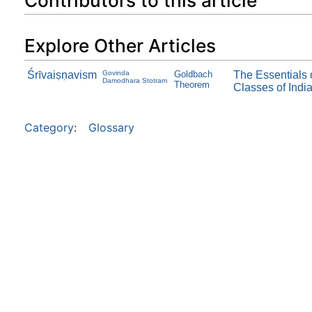
Contributors to this article
Explore Other Articles
Śrīvaiṣṇavism
Govinda
Goldbach
The Essentials 
Damodhara Stotram
Theorem
Classes of Indi
Category
:
Glossary