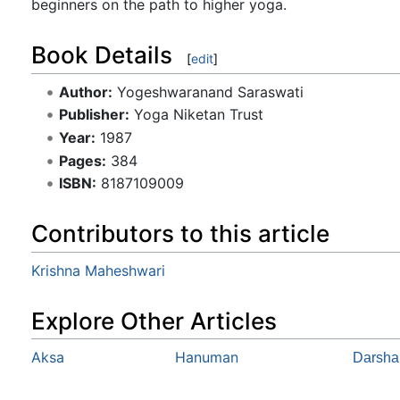
beginners on the path to higher yoga.
Book Details
[
edit
]
Author:
Yogeshwaranand Saraswati
Publisher:
Yoga Niketan Trust
Year:
1987
Pages:
384
ISBN:
8187109009
Contributors to this article
Krishna Maheshwari
Explore Other Articles
Aksa
Hanuman
Darsha