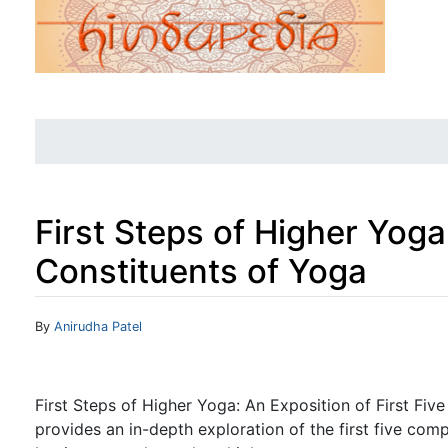
First Steps of Higher Yoga:
Constituents of Yoga
Jump to:
navigation
,
search
By
Anirudha Patel
First Steps of Higher Yoga: An Exposition of First Fiv
provides an in-depth exploration of the first five com