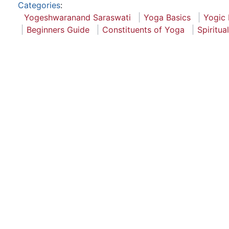
Categories
:
Yogeshwaranand Saraswati
Yoga Basics
Yogic 
Beginners Guide
Constituents of Yoga
Spiritua