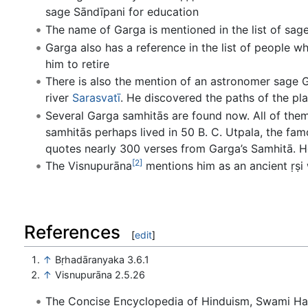
sage Sāndīpani for education
The name of Garga is mentioned in the list of sag
Garga also has a reference in the list of people wh
him to retire
There is also the mention of an astronomer sage 
river
Sarasvatī
. He discovered the paths of the pla
Several Garga samhitās are found now. All of them
samhitās perhaps lived in 50 B. C. Utpala, the fa
quotes nearly 300 verses from Garga’s Samhitā. 
[2]
The Visnupurāna
mentions him as an ancient ṛṣi
References
[
edit
]
↑
Bṛhadāranyaka 3.6.1
↑
Visnupurāna 2.5.26
The Concise Encyclopedia of Hinduism, Swami H