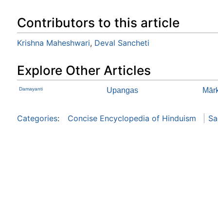
Contributors to this article
Krishna Maheshwari
,
Deval Sancheti
Explore Other Articles
Damayanti
Upangas
Mār
Categories
:
Concise Encyclopedia of Hinduism
Sa