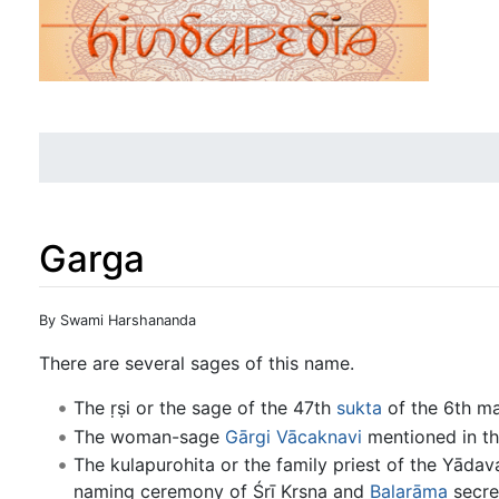
Garga
Jump to:
navigation
,
search
By Swami Harshananda
There are several sages of this name.
The ṛṣi or the sage of the 47th
sukta
of the 6th m
The woman-sage
Gārgi Vācaknavi
mentioned in t
The kulapurohita or the family priest of the Yād
naming ceremony of Śrī Kṛṣṇa and
Balarāma
secret