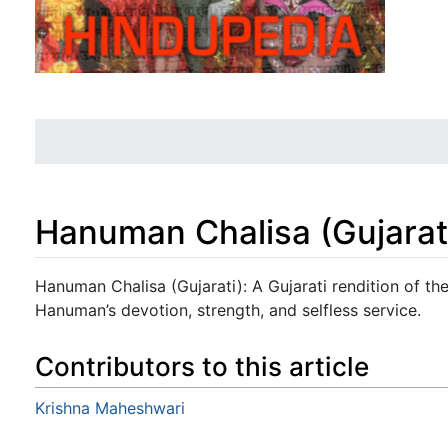
Hanuman Chalisa (Gujarat
Jump to:
navigation
,
search
Hanuman Chalisa (Gujarati): A Gujarati rendition of t
Hanuman’s devotion, strength, and selfless service.
Contributors to this article
Krishna Maheshwari