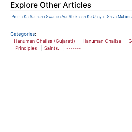
Explore Other Articles
Prema Ka Sachcha Swarupa Aur Shoknash Ke Upaya
Shiva Mahimn
Categories
:
Hanuman Chalisa (Gujarati)
Hanuman Chalisa
G
Principles
Saints.
-------