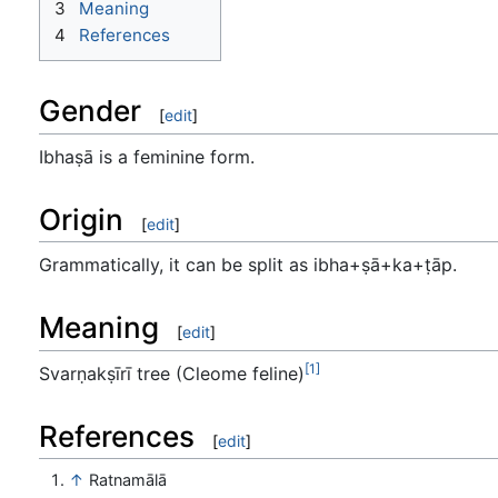
3
Meaning
4
References
Gender
[
edit
]
Ibhaṣā is a feminine form.
Origin
[
edit
]
Grammatically, it can be split as ibha+ṣā+ka+ṭāp.
Meaning
[
edit
]
[1]
Svarṇakṣīrī tree (Cleome feline)
References
[
edit
]
↑
Ratnamālā