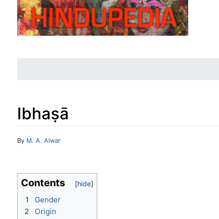
Ibhaṣā
Jump to:
navigation
,
search
By
M. A. Alwar
Contents
1
Gender
2
Origin