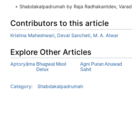
Shabdakalpadrumah by Raja Radhakantdev, Varad
Contributors to this article
Krishna Maheshwari
,
Deval Sancheti
,
M. A. Alwar
Explore Other Articles
Aptoryāma
Bhagwat Mool
Agni Puran Anuwad
Delux
Sahit
Category
:
Shabdakalpadrumah