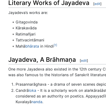
Literary Works of Jayadeva
[
edit
]
Jayadeva’s works are:
Gitagovinda
Kārakavāda
Ratimañjari
Tattvacintāmani
[1]
Mahā
bhārata
in Hindi
Jayadeva, A Brāhmaṇa
[
edit
]
One more Jayadeva also existed in the 12th century 
was also famous to the historians of Sanskrit literatur
Prasannarāghava - a drama of seven scenes depic
Candrā
loka
- It is a scholarly work on alaṅkāraśās
considered as an authority on poetics. Appayyadīk
Kuvalayā
nanda
.