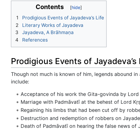
Contents
1
Prodigious Events of Jayadeva’s Life
2
Literary Works of Jayadeva
3
Jayadeva, A Brāhmaṇa
4
References
Prodigious Events of Jayadeva’s 
Though not much is known of him, legends abound in a
include:
Acceptance of his work the Gita-govinda by Lord 
Marriage with Padmāvatī at the behest of Lord Kṛ
Regaining his limbs that had been cut off by robb
Destruction and redemption of robbers on Jayadev
Death of Padmāvatī on hearing the false news of 