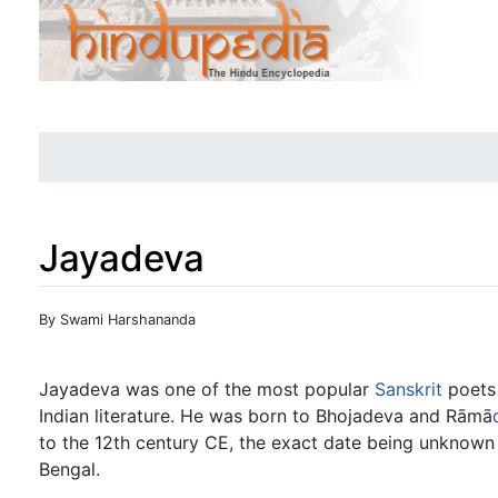
Jayadeva
Jump to:
navigation
,
search
By Swami Harshananda
Jayadeva was one of the most popular
Sanskrit
poets 
Indian literature. He was born to Bhojadeva and Rāmā
to the 12th century CE, the exact date being unknown
Bengal.