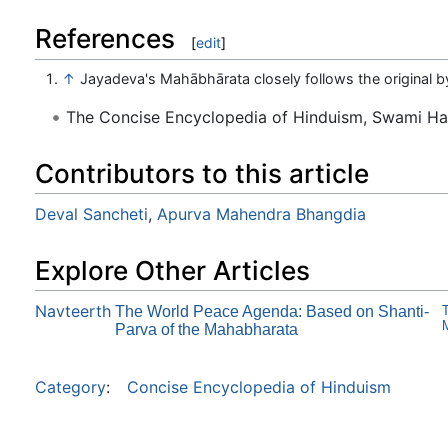
References
[
edit
]
↑
Jayadeva's Mahābhārata closely follows the original 
The Concise Encyclopedia of Hinduism, Swami H
Contributors to this article
Deval Sancheti
,
Apurva Mahendra Bhangdia
Explore Other Articles
Navteerth
The World Peace Agenda: Based on Shanti-
T
M
Parva of the Mahabharata
Category
:
Concise Encyclopedia of Hinduism