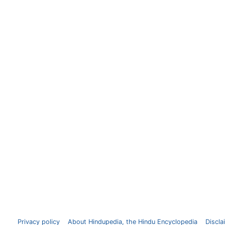
Privacy policy
About Hindupedia, the Hindu Encyclopedia
Discla