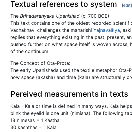
Textual references to system
[
edit
]
The
Brihadaranyaka Upanishad
(c. 700 BCE):
This text contains one of the oldest recorded scientif
Vachaknavi challenges the maharishi
Yajnavalkya
, ask
replies that everything existing in the past, present, an
pushed further on what space itself is woven across, 
of the continuum.
The Concept of Ota-Prota:
The early Upanishads used the textile metaphor Ota-Pro
how space (akasha) and time (kala) are structurally cr
Pereived measurements in texts
Kala - Kala or time is defined in many ways. Kala helps
blink the eyelid is one unit (nimisha). The following ta
18 nimesas = 1 Kastha
30 kashthas = 1 Kala