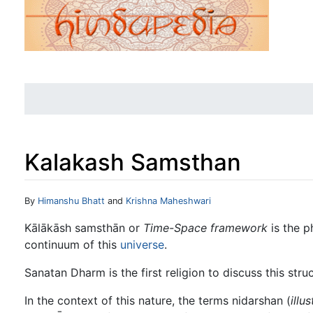
Kalakash Samsthan
Jump to:
navigation
,
search
By
Himanshu Bhatt
and
Krishna Maheshwari
Kālākāsh samsthān or
Time-Space framework
is the p
continuum of this
universe
.
Sanatan Dharm is the first religion to discuss this struc
In the context of this nature, the terms nidarshan (
illu