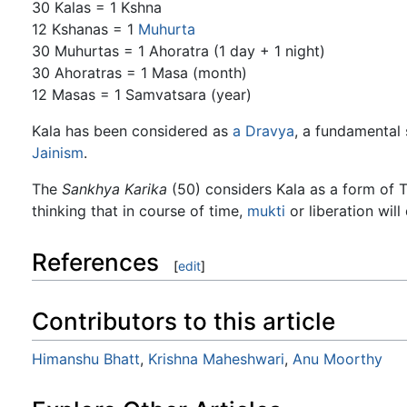
30 Kalas = 1 Kshna
12 Kshanas = 1
Muhurta
30 Muhurtas = 1 Ahoratra (1 day + 1 night)
30 Ahoratras = 1 Masa (month)
12 Masas = 1 Samvatsara (year)
Kala has been considered as
a
Dravya
, a fundamental 
Jainism
.
The
Sankhya Karika
(50) considers Kala as a form of Tu
thinking that in course of time,
mukti
or liberation will
References
[
edit
]
Contributors to this article
Himanshu Bhatt
,
Krishna Maheshwari
,
Anu Moorthy