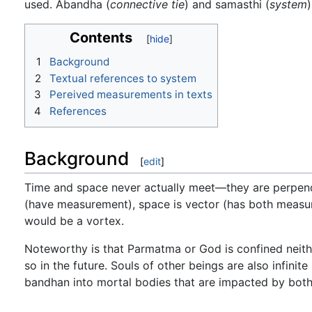
used. Ābandha (
connective tie
) and samasthi (
system
Contents
1
Background
2
Textual references to system
3
Pereived measurements in texts
4
References
Background
[
edit
]
Time and space never actually meet—they are perpendic
(have measurement), space is vector (has both measure
would be a vortex.
Noteworthy is that Parmatma or God is confined neith
so in the future. Souls of other beings are also infin
bandhan into mortal bodies that are impacted by both 