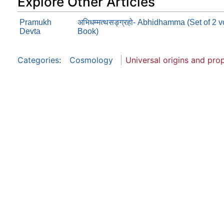
Explore Other Articles
Pramukh
अभिधम्मत्थसङ्ग्रहो- Abhidhamma (Set of 2
Devta
Book)
Categories
:
Cosmology
Universal origins and pro