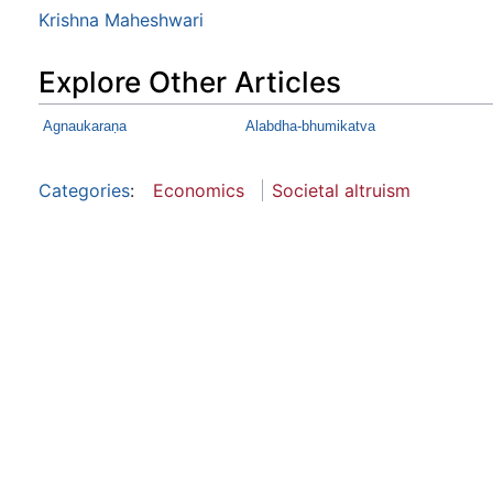
Krishna Maheshwari
Explore Other Articles
Agnaukaraṇa
Alabdha-bhumikatva
Categories
:
Economics
Societal altruism