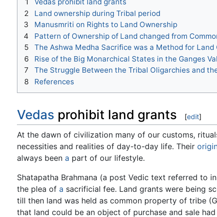
1
Vedas prohibit land grants
2
Land ownership during Tribal period
3
Manusmriti on Rights to Land Ownership
4
Pattern of Ownership of Land changed from Common 
5
The Ashwa Medha Sacrifice was a Method for Land
6
Rise of the Big Monarchical States in the Ganges Va
7
The Struggle Between the Tribal Oligarchies and t
8
References
Vedas
prohibit land grants
[
edit
]
At the dawn of civilization many of our customs, ritual
necessities and realities of day-to-day life. Their
origi
always been
a
part of our lifestyle.
Shatapatha Brahmana (a post Vedic text referred to i
the plea of
a
sacrificial fee. Land grants were being s
till then land was held as common property of tribe (G
that land could be an object of purchase and sale had