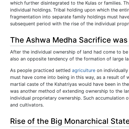
which further disintegrated to the Kulas or families. 
individual holdings. Tribal holding upon which the enti
fragmentation into separate family holdings must have n
subsequent period with the rise of the individual propr
The Ashwa Medha Sacrifice was 
After the individual ownership of land had come to be 
also an opposite tendency of the formation of large l
As people practiced settled
agriculture
on individually
must have come into being in this way, as a result of
martial caste of the Kshatriyas would have been in th
was another method of extending ownership to the la
individual proprietary ownership. Such accumulation of
and cultivators.
Rise of the Big Monarchical Stat