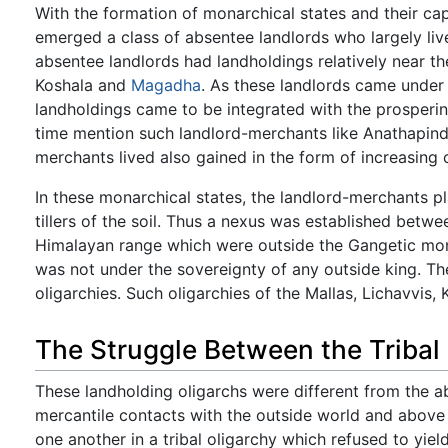
With the formation of monarchical states and their capi
emerged a class of absentee landlords who largely lived
absentee landlords had landholdings relatively near t
Koshala and
Magadha
. As these landlords came under
landholdings came to be integrated with the prosperi
time mention such landlord-merchants like Anathapinda
merchants lived also gained in the form of increasing c
In these monarchical states, the landlord-merchants pl
tillers of the soil. Thus a nexus was established betwee
Himalayan range which were outside the Gangetic mon
was not under the sovereignty of any outside king. T
oligarchies. Such oligarchies of the Mallas, Lichavvis, K
The Struggle Between the Tribal
These landholding oligarchs were different from the ab
mercantile contacts with the outside world and above 
one another in a tribal oligarchy which refused to yie