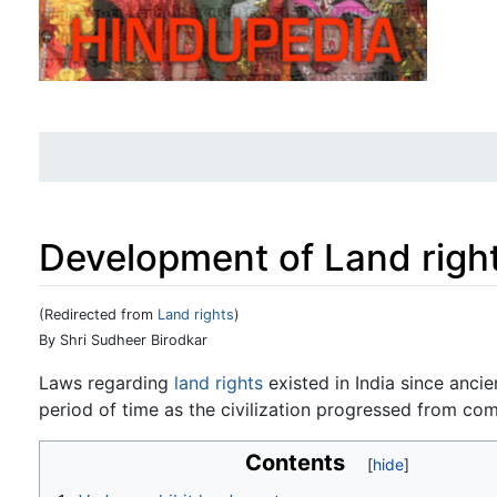
Development of Land righ
(Redirected from
Land rights
)
Jump to:
navigation
,
search
By Shri Sudheer Birodkar
Laws regarding
land rights
existed in India since anci
period of time as the civilization progressed from com
Contents