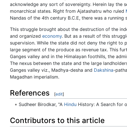
acknowledge any sort of sovereignty. Herein lay the se
monarchical states. Right from Ajatashatru who ruled
Nandas of the 4th century B.C.E, there was a running
This struggle brought about the destruction of the i
and organized
economy
. But as a result of this strug
supervision. While the state did not deny the right to
large segment of the produce as revenue tax. This furt
Ganges valley and in the Himalayan foothills, the adm
The nexus between the state and the large landholders
Ganges valley viz., Madhya-desha and
Dakshina
-patha
Magadhan imperialism.
References
[
edit
]
Sudheer Birodkar, "A
Hindu
History: A Search for o
Contributors to this article