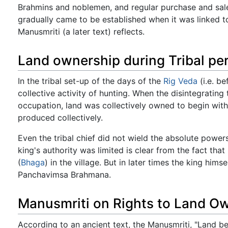
Brahmins and noblemen, and regular purchase and sale 
gradually came to be established when it was linked to 
Manusmriti (a later text) reflects.
Land ownership during Tribal pe
In the tribal set-up of the days of the
Rig Veda
(i.e. b
collective activity of hunting. When the disintegrating
occupation, land was collectively owned to begin with
produced collectively.
Even the tribal chief did not wield the absolute power
king's authority was limited is clear from the fact that
(
Bhaga
) in the village. But in later times the king hims
Panchavimsa Brahmana.
Manusmriti on Rights to Land O
According to an ancient text, the Manusmriti, "Land b