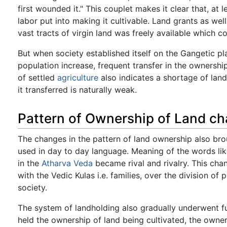
first wounded it." This couplet makes it clear that, at l
labor put into making it cultivable. Land grants as w
vast tracts of virgin land was freely available which 
But when society established itself on the Gangetic pl
population increase, frequent transfer in the ownersh
of settled
agriculture
also indicates a shortage of land
it transferred is naturally weak.
Pattern of Ownership of Land c
The changes in the pattern of land ownership also br
used in day to day language. Meaning of the words li
in the
Atharva
Veda
became rival and rivalry. This chan
with the Vedic Kulas i.e. families, over the division of
society.
The system of landholding also gradually underwent f
held the ownership of land being cultivated, the own