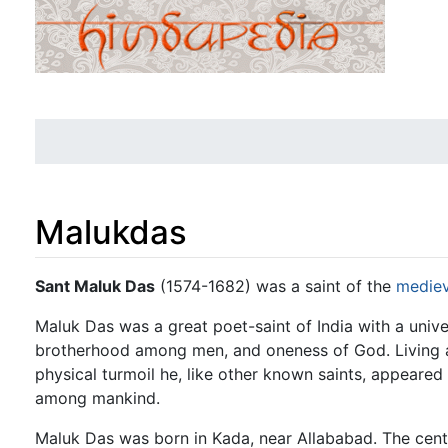
Malukdas
Jump to:
navigation
,
search
Sant Maluk Das
(1574-1682) was a saint of the
mediev
Maluk Das was a great poet-saint of India with a unive
brotherhood among men, and oneness of God. Living at
physical turmoil he, like other known saints, appeared 
among mankind.
Maluk Das was born in Kada, near Allababad. The cent