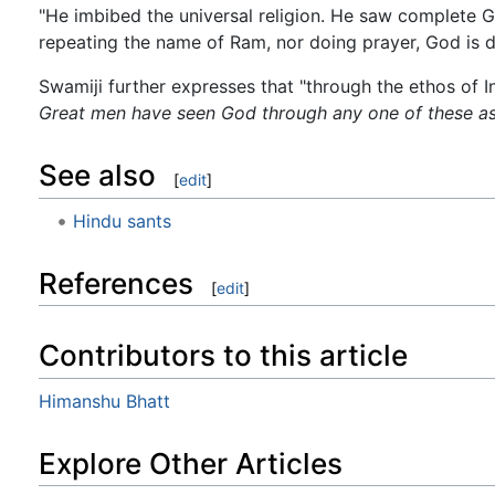
"He imbibed the universal religion. He saw complete 
repeating the name of Ram, nor doing prayer, God is do
Swamiji further expresses that "through the ethos of In
Great men have seen God through any one of these as
See also
[
edit
]
Hindu sants
References
[
edit
]
Contributors to this article
Himanshu Bhatt
Explore Other Articles