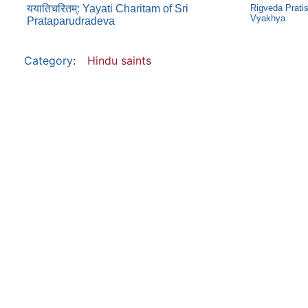
ययातिचरितम्: Yayati Charitam of Sri
Rigveda Prati
Vyakhya
Prataparudradeva
Category
:
Hindu saints