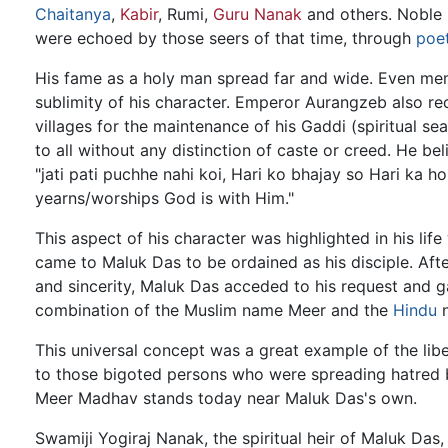
Chaitanya
,
Kabir
, Rumi,
Guru Nanak
and others. Noble 
were echoed by those seers of that time, through
poe
His fame as a holy man spread far and wide. Even mem
sublimity of his character. Emperor Aurangzeb also r
villages for the maintenance of his Gaddi (spiritual se
to all without any distinction of caste or creed. He bel
"jati pati puchhe nahi koi, Hari ko bhajay so Hari ka hoi
yearns/worships God is with Him."
This aspect of his character was highlighted in his lif
came to Maluk Das to be ordained as his disciple. Afte
and sincerity, Maluk Das acceded to his request and g
combination of the Muslim name Meer and the
Hindu
n
This universal concept was a great example of the lib
to those bigoted persons who were spreading hatred b
Meer Madhav stands today near Maluk Das's own.
Swamiji Yogiraj Nanak, the spiritual heir of Maluk Das,