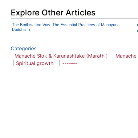
Explore Other Articles
The Bodhisattva Vow- The Essential Practices of Mahayana
Buddhism
Categories
:
Manache Slok & Karunashtake (Marathi)
Manache 
Spiritual growth.
-------