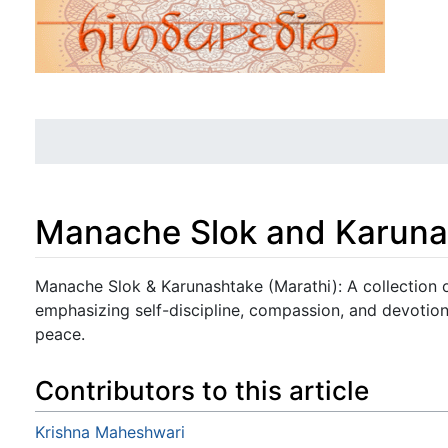
Manache Slok and Karuna
Jump to:
navigation
,
search
Manache Slok & Karunashtake (Marathi): A collection o
emphasizing self-discipline, compassion, and devotion
peace.
Contributors to this article
Krishna Maheshwari