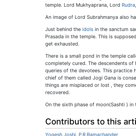
temple. Lord Mukhyaprana, Lord
Rudra
An image of Lord Subrahmanya also has b
Just behind the
idols
in the sanctum san
Prasada in the temple. This is supposed
get exhausted.
There is a small pond in the temple ca
completely cured. The descendents of 
queries of the devotees. This practice 
chief of them called Jogi Gana is cons
things are misplaced or lost , they co
recovered.
On the sixth phase of moon(Sashti ) in 
Contributors to this art
Yogesh Joshi
,
P.R.Ramachander