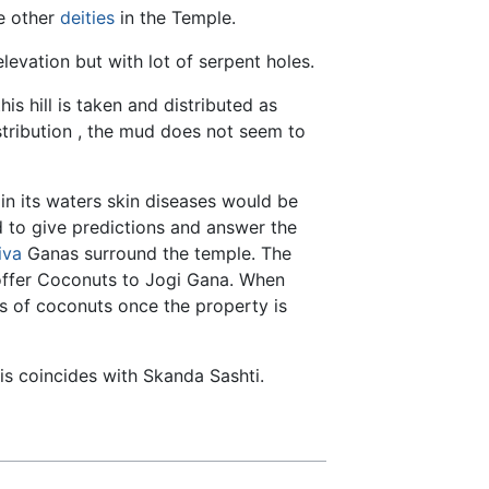
e other
deities
in the Temple.
levation but with lot of serpent holes.
s hill is taken and distributed as
istribution , the mud does not seem to
in its waters skin diseases would be
 to give predictions and answer the
iva
Ganas surround the temple. The
 offer Coconuts to Jogi Gana. When
s of coconuts once the property is
his coincides with Skanda Sashti.