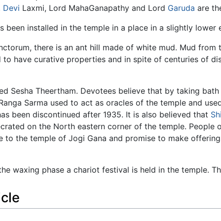
,
Devi
Laxmi, Lord MahaGanapathy and Lord
Garuda
are th
een installed in the temple in a place in a slightly lower e
ctorum, there is an ant hill made of white mud. Mud from thi
 to have curative properties and in spite of centuries of d
lled Sesha Theertham. Devotees believe that by taking bath 
Ranga Sarma used to act as oracles of the temple and used
has been discontinued after 1935. It is also believed that
Sh
ecrated on the North eastern corner of the temple. People
me to the temple of Jogi Gana and promise to make offering
the waxing phase a chariot festival is held in the temple. T
icle