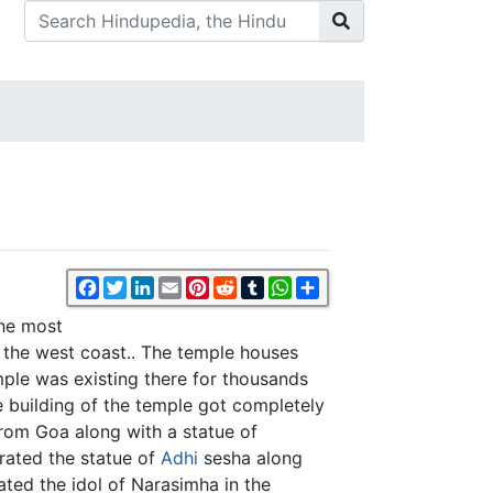
Facebook
Twitter
LinkedIn
Email
Pinterest
Reddit
Tumblr
WhatsApp
Share
the most
the west coast.. The temple houses
emple was existing there for thousands
 building of the temple got completely
om Goa along with a statue of
crated the statue of
Adhi
sesha along
ted the idol of Narasimha in the