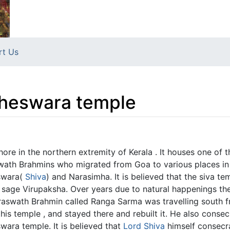
rt Us
heswara temple
ore in the northern extremity of Kerala . It houses one of 
ath Brahmins who migrated from Goa to various places in 
Iswara(
Shiva
) and Narasimha. It is believed that the siva t
sage Virupaksha. Over years due to natural happenings the
swath Brahmin called Ranga Sarma was travelling south fr
is temple , and stayed there and rebuilt it. He also conse
wara temple. It is believed that
Lord Shiva
himself consecra