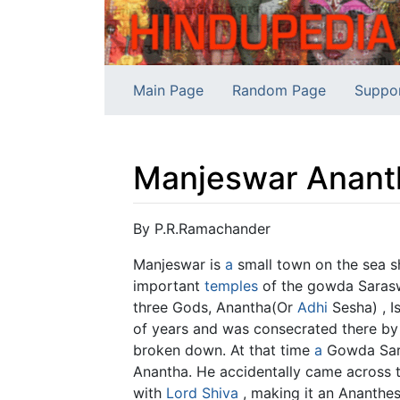
Main Page
Random Page
Suppo
Manjeswar Anant
Jump to:
navigation
,
search
By P.R.Ramachander
Manjeswar is
a
small town on the sea sh
important
temples
of the gowda Sarasw
three Gods, Anantha(Or
Adhi
Sesha) , 
of years and was consecrated there by 
broken down. At that time
a
Gowda Sara
Anantha. He accidentally came across th
with
Lord Shiva
, making it an Ananthes